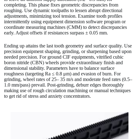
completing. This phase fixes geometric discrepancies from
roughing. Use dynamic toolpaths to lessen abrupt directional
adjustments, minimizing tool tension. Examine tooth profiles
intermittently using equipment dimension software program or
coordinate measuring machines (CMM) to detect discrepancies
early. Adjust offsets if resistances surpass ± 0.05 mm.
Ending up attains the last tooth geometry and surface quality. Use
precision equipment shaping, grinding, or sharpening based upon
needed precision. For ground CIF equipments, vitrified cubic
boron nitride (CBN) wheels provide extraordinary finish and
dimensional stability. Parameters have to balance surface
roughness (targeting Ra ≤ 0.8 μm) and evasion of burn. For
grinding, wheel rates of 25– 35 m/s and moderate feed rates (0.5–
1.0 mm/pass) prevail. Post-grinding, deburr edges thoroughly
making use of rough circulation machining or manual techniques
to get rid of stress and anxiety concentrators.