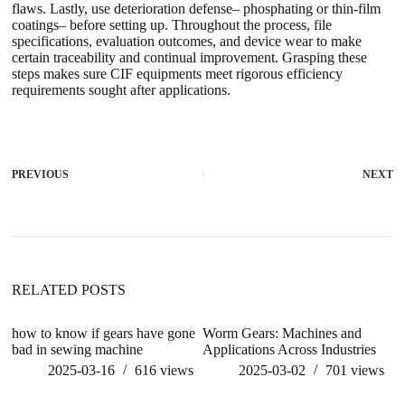
flaws. Lastly, use deterioration defense– phosphating or thin-film
coatings– before setting up. Throughout the process, file
specifications, evaluation outcomes, and device wear to make
certain traceability and continual improvement. Grasping these
steps makes sure CIF equipments meet rigorous efficiency
requirements sought after applications.
PREVIOUS
NEXT
RELATED POSTS
how to know if gears have gone
Worm Gears: Machines and
h
bad in sewing machine
Applications Across Industries
m
2025-03-16
616
views
2025-03-02
701
views