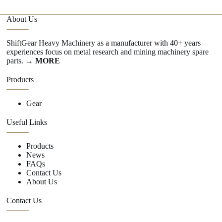
About Us
ShiftGear Heavy Machinery as a manufacturer with 40+ years
experiences focus on metal research and mining machinery spare
parts.
→ MORE
Products
Gear
Useful Links
Products
News
FAQs
Contact Us
About Us
Contact Us