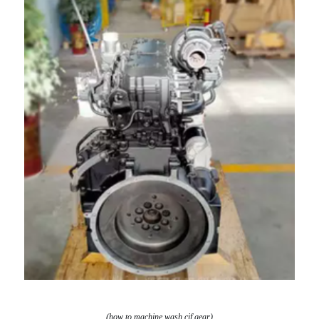
(how to machine wash cif gear)