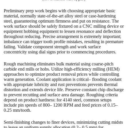
Preliminary prep work begins with choosing appropriate basic
material, normally state-of-the-art alloy steel or case-hardening
steel, guaranteeing optimum firmness and put on resistance. The
work surface should be safely fixtured on a CNC milling device or
equipment hobbing equipment to lessen resonance and deflection
throughout reducing. Precise arrangement is extremely important;
imbalance can trigger tooth profile mistakes, resulting in premature
failing. Validate component strength and work surface
concentricity using dial signs prior to commencing procedures.
Rough machining eliminates bulk material using coarse-pitch
carbide end mills or hobs. Utilize high-efficiency milling (HEM)
approaches to optimize product removal prices while controlling
warm generation. Coolant application is critical– flooding coolant
with appropriate lubricity and rust preventions prevents thermal
distortion and extends device life. Preserve constant chip discharge
to prevent recutting and surface area damage. Roughing criteria
depend on product hardness: for 4140 steel, common setups
include pin speeds of 800– 1200 RPM and feed prices of 0.15–
0.25 mm/tooth.
Semi-finishing changes to finer devices, minimizing cutting midsts
to leave an uniform supply allocation (0.2– 0.5 mm) for