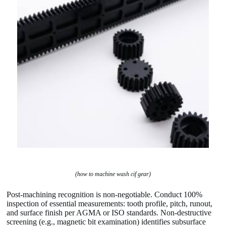
(how to machine wash cif gear)
Post-machining recognition is non-negotiable. Conduct 100%
inspection of essential measurements: tooth profile, pitch, runout,
and surface finish per AGMA or ISO standards. Non-destructive
screening (e.g., magnetic bit examination) identifies subsurface