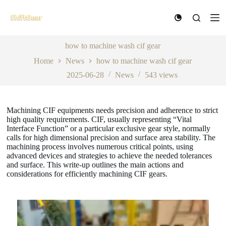
S
k
i
p
t
how to machine wash cif gear
o
Home
News
how to machine wash cif gear
c
o
2025-06-28
News
543
views
n
t
e
n
Machining CIF equipments needs precision and adherence to strict
t
high quality requirements. CIF, usually representing “Vital
Interface Function” or a particular exclusive gear style, normally
calls for high dimensional precision and surface area stability. The
machining process involves numerous critical points, using
advanced devices and strategies to achieve the needed tolerances
and surface. This write-up outlines the main actions and
considerations for efficiently machining CIF gears.