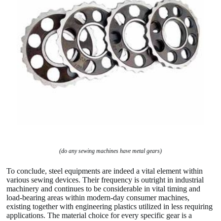
(do any sewing machines have metal gears)
To conclude, steel equipments are indeed a vital element within
various sewing devices. Their frequency is outright in industrial
machinery and continues to be considerable in vital timing and
load-bearing areas within modern-day consumer machines,
existing together with engineering plastics utilized in less requiring
applications. The material choice for every specific gear is a