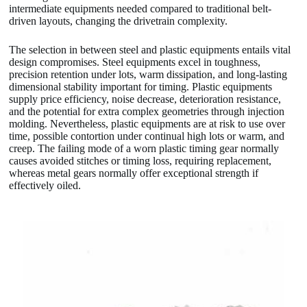
intermediate equipments needed compared to traditional belt-
driven layouts, changing the drivetrain complexity.
The selection in between steel and plastic equipments entails vital
design compromises. Steel equipments excel in toughness,
precision retention under lots, warm dissipation, and long-lasting
dimensional stability important for timing. Plastic equipments
supply price efficiency, noise decrease, deterioration resistance,
and the potential for extra complex geometries through injection
molding. Nevertheless, plastic equipments are at risk to use over
time, possible contortion under continual high lots or warm, and
creep. The failing mode of a worn plastic timing gear normally
causes avoided stitches or timing loss, requiring replacement,
whereas metal gears normally offer exceptional strength if
effectively oiled.