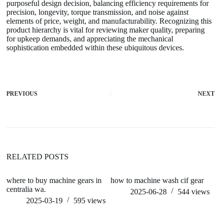
purposeful design decision, balancing efficiency requirements for
precision, longevity, torque transmission, and noise against
elements of price, weight, and manufacturability. Recognizing this
product hierarchy is vital for reviewing maker quality, preparing
for upkeep demands, and appreciating the mechanical
sophistication embedded within these ubiquitous devices.
PREVIOUS
NEXT
RELATED POSTS
where to buy machine gears in
how to machine wash cif gear
h
centralia wa.
2025-06-28
544
views
2025-03-19
595
views