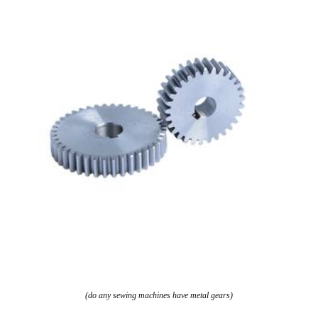
(do any sewing machines have metal gears)