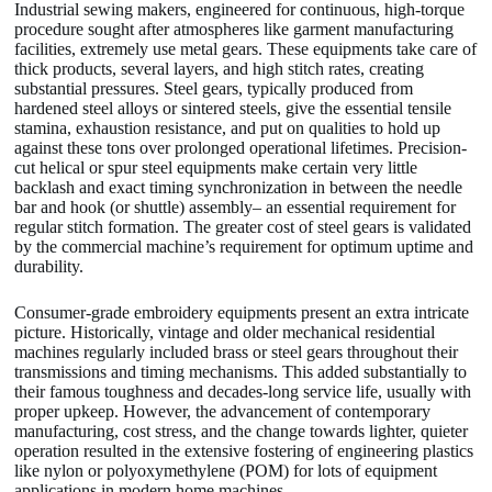
Industrial sewing makers, engineered for continuous, high-torque
procedure sought after atmospheres like garment manufacturing
facilities, extremely use metal gears. These equipments take care of
thick products, several layers, and high stitch rates, creating
substantial pressures. Steel gears, typically produced from
hardened steel alloys or sintered steels, give the essential tensile
stamina, exhaustion resistance, and put on qualities to hold up
against these tons over prolonged operational lifetimes. Precision-
cut helical or spur steel equipments make certain very little
backlash and exact timing synchronization in between the needle
bar and hook (or shuttle) assembly– an essential requirement for
regular stitch formation. The greater cost of steel gears is validated
by the commercial machine’s requirement for optimum uptime and
durability.
Consumer-grade embroidery equipments present an extra intricate
picture. Historically, vintage and older mechanical residential
machines regularly included brass or steel gears throughout their
transmissions and timing mechanisms. This added substantially to
their famous toughness and decades-long service life, usually with
proper upkeep. However, the advancement of contemporary
manufacturing, cost stress, and the change towards lighter, quieter
operation resulted in the extensive fostering of engineering plastics
like nylon or polyoxymethylene (POM) for lots of equipment
applications in modern home machines.