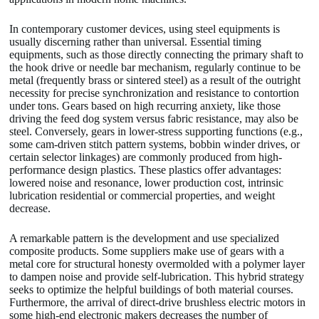
In contemporary customer devices, using steel equipments is
usually discerning rather than universal. Essential timing
equipments, such as those directly connecting the primary shaft to
the hook drive or needle bar mechanism, regularly continue to be
metal (frequently brass or sintered steel) as a result of the outright
necessity for precise synchronization and resistance to contortion
under tons. Gears based on high recurring anxiety, like those
driving the feed dog system versus fabric resistance, may also be
steel. Conversely, gears in lower-stress supporting functions (e.g.,
some cam-driven stitch pattern systems, bobbin winder drives, or
certain selector linkages) are commonly produced from high-
performance design plastics. These plastics offer advantages:
lowered noise and resonance, lower production cost, intrinsic
lubrication residential or commercial properties, and weight
decrease.
A remarkable pattern is the development and use specialized
composite products. Some suppliers make use of gears with a
metal core for structural honesty overmolded with a polymer layer
to dampen noise and provide self-lubrication. This hybrid strategy
seeks to optimize the helpful buildings of both material courses.
Furthermore, the arrival of direct-drive brushless electric motors in
some high-end electronic makers decreases the number of