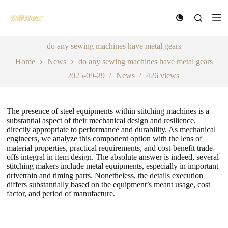
S
k
i
p
t
do any sewing machines have metal gears
o
Home
News
do any sewing machines have metal gears
c
o
2025-09-29
News
426
views
n
t
e
n
The presence of steel equipments within stitching machines is a
t
substantial aspect of their mechanical design and resilience,
directly appropriate to performance and durability. As mechanical
engineers, we analyze this component option with the lens of
material properties, practical requirements, and cost-benefit trade-
offs integral in item design. The absolute answer is indeed, several
stitching makers include metal equipments, especially in important
drivetrain and timing parts. Nonetheless, the details execution
differs substantially based on the equipment’s meant usage, cost
factor, and period of manufacture.