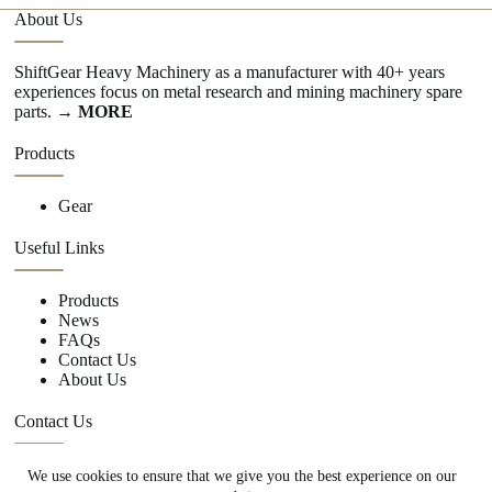
About Us
ShiftGear Heavy Machinery as a manufacturer with 40+ years
experiences focus on metal research and mining machinery spare
parts.
→ MORE
Products
Gear
Useful Links
Products
News
FAQs
Contact Us
About Us
Contact Us
We use cookies to ensure that we give you the best experience on our
+86 15670360376