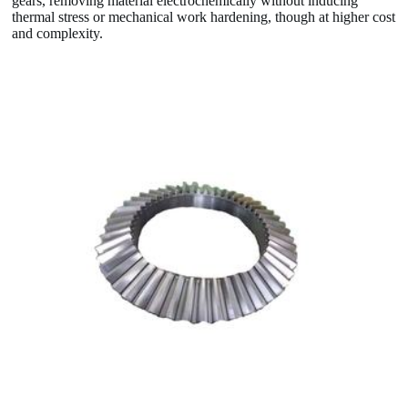
gears, removing material electrochemically without inducing
thermal stress or mechanical work hardening, though at higher cost
and complexity.