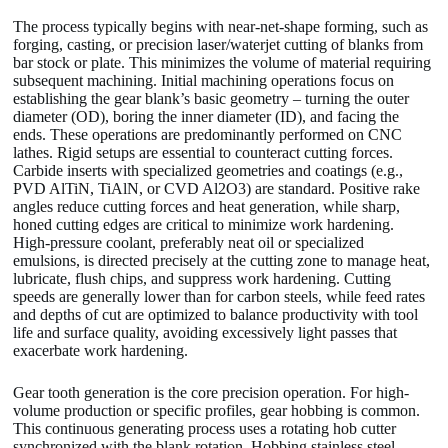
The process typically begins with near-net-shape forming, such as
forging, casting, or precision laser/waterjet cutting of blanks from
bar stock or plate. This minimizes the volume of material requiring
subsequent machining. Initial machining operations focus on
establishing the gear blank’s basic geometry – turning the outer
diameter (OD), boring the inner diameter (ID), and facing the
ends. These operations are predominantly performed on CNC
lathes. Rigid setups are essential to counteract cutting forces.
Carbide inserts with specialized geometries and coatings (e.g.,
PVD AlTiN, TiAlN, or CVD Al2O3) are standard. Positive rake
angles reduce cutting forces and heat generation, while sharp,
honed cutting edges are critical to minimize work hardening.
High-pressure coolant, preferably neat oil or specialized
emulsions, is directed precisely at the cutting zone to manage heat,
lubricate, flush chips, and suppress work hardening. Cutting
speeds are generally lower than for carbon steels, while feed rates
and depths of cut are optimized to balance productivity with tool
life and surface quality, avoiding excessively light passes that
exacerbate work hardening.
Gear tooth generation is the core precision operation. For high-
volume production or specific profiles, gear hobbing is common.
This continuous generating process uses a rotating hob cutter
synchronized with the blank rotation. Hobbing stainless steel