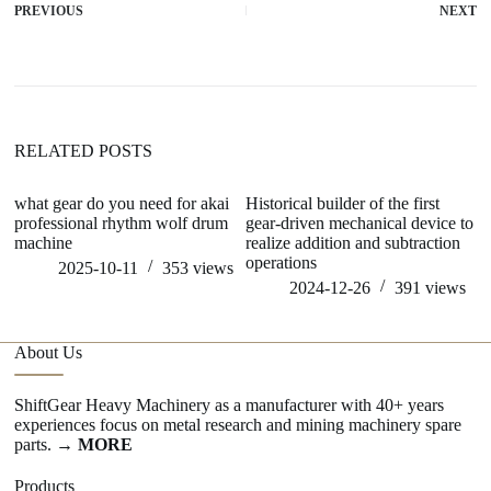
PREVIOUS
NEXT
RELATED POSTS
what gear do you need for akai
Historical builder of the first
d
professional rhythm wolf drum
gear-driven mechanical device to
me
machine
realize addition and subtraction
operations
2025-10-11
353
views
2024-12-26
391
views
About Us
ShiftGear Heavy Machinery as a manufacturer with 40+ years
experiences focus on metal research and mining machinery spare
parts.
→ MORE
Products