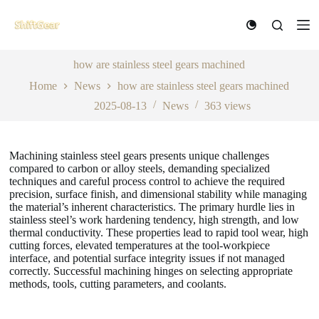
S
k
i
p
t
how are stainless steel gears machined
o
Home
News
how are stainless steel gears machined
c
o
2025-08-13
News
363
views
n
t
e
n
Machining stainless steel gears presents unique challenges
t
compared to carbon or alloy steels, demanding specialized
techniques and careful process control to achieve the required
precision, surface finish, and dimensional stability while managing
the material’s inherent characteristics. The primary hurdle lies in
stainless steel’s work hardening tendency, high strength, and low
thermal conductivity. These properties lead to rapid tool wear, high
cutting forces, elevated temperatures at the tool-workpiece
interface, and potential surface integrity issues if not managed
correctly. Successful machining hinges on selecting appropriate
methods, tools, cutting parameters, and coolants.