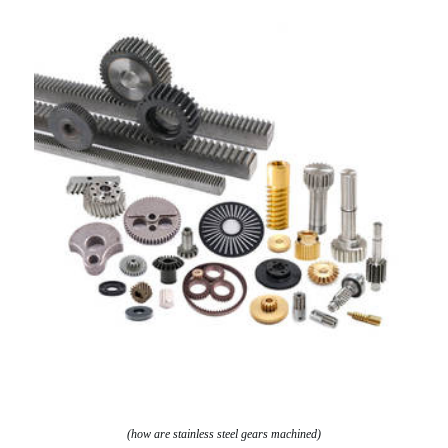
(how are stainless steel gears machined)