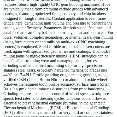
requires robust, high-rigidity CNC gear hobbing machines. Hobs
are typically made from premium carbide grades with advanced
coatings, featuring optimized flute geometry and chip breakers
designed for tough materials. Coolant application is even more
critical here, demanding high volume and pressure to penetrate the
cutting zone effectively. Parameters like hob speed, feed rate, and
axial feed are carefully balanced to manage heat and tool wear. For
lower volumes, complex geometries, or internal gears, gear milling
(using form cutters or end mills on multi-axis CNC machining
centers) is employed. Solid carbide or indexable insert cutters are
used, again with specialized geometries and coatings. Trochoidal
milling paths or high-efficiency milling (HEM) strategies can be
beneficial, distributing wear and managing cutting forces.
Grinding is often the final machining step for high-precision
stainless steel gears, especially hardened martensitic grades like
440C or 17-4PH. Profile grinding or generating grinding using
vitrified CBN (Cubic Boron Nitride) or aluminum oxide wheels
achieves the required tooth profile accuracy, surface finish (often
Ra < 0.4 µm), and eliminates distortions from prior hardening.
Grinding requires meticulous control of wheel speed, workpiece
speed, feed rates, and dressing cycles. Copious coolant flow is
essential to prevent thermal damage (burning) to the gear teeth.
Electrochemical Machining (ECM) or Electrochemical Grinding
(ECG) offer alternative methods for very hard or complex stainless