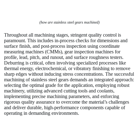
(how are stainless steel gears machined)
Throughout all machining stages, stringent quality control is
paramount. This includes in-process checks for dimensions and
surface finish, and post-process inspection using coordinate
measuring machines (CMMs), gear inspection machines for
profile, lead, pitch, and runout, and surface roughness testers.
Deburring is critical, often involving specialized processes like
thermal energy, electrochemical, or vibratory finishing to remove
sharp edges without inducing stress concentrations. The successful
machining of stainless steel gears demands an integrated approach:
selecting the optimal grade for the application, employing robust
machinery, utilizing advanced cutting tools and coolants,
implementing precise machining parameters, and enforcing
rigorous quality assurance to overcome the material’s challenges
and deliver durable, high-performance components capable of
operating in demanding environments.