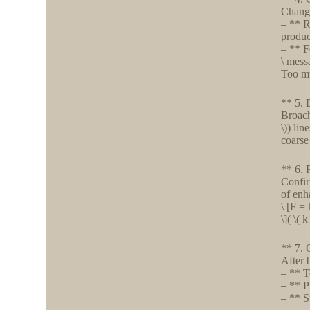
Change
– ** R
produc
– ** F
\ mess
Too mu
** 5. 
Broach
\)) li
coarse
** 6. 
Confir
of enh
\ [F =
\]( \(
** 7. 
After 
– ** T
– ** P
– ** S