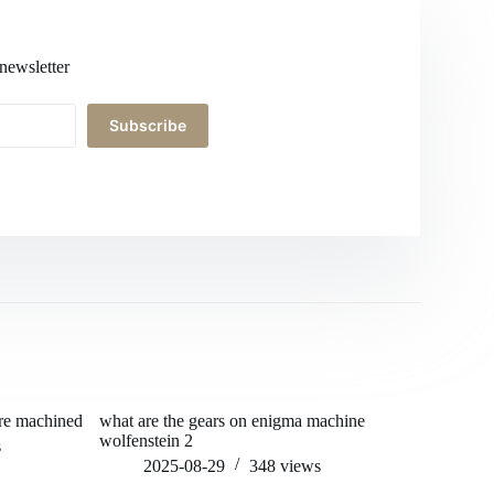
newsletter
Subscribe
 re machined
what are the gears on enigma machine
can you pu
wolfenstein 2
s
202
2025-08-29
348
views