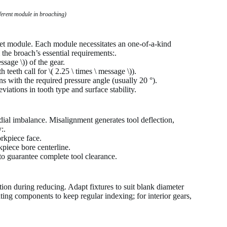
fferent module in broaching)
rget module. Each module necessitates an one-of-a-kind
 the broach’s essential requirements:.
ssage \)) of the gear.
teeth call for \( 2.25 \ times \ message \)).
 with the required pressure angle (usually 20 °).
iations in tooth type and surface stability.
dial imbalance. Misalignment generates tool deflection,
:.
rkpiece face.
kpiece bore centerline.
o guarantee complete tool clearance.
ation during reducing. Adapt fixtures to suit blank diameter
ting components to keep regular indexing; for interior gears,