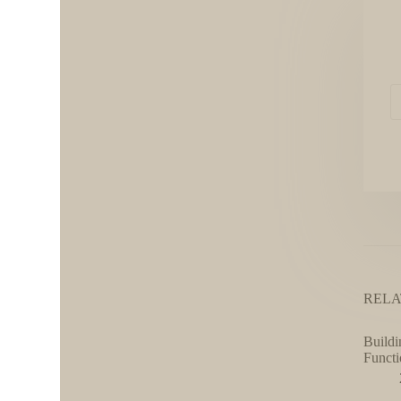
RELA
Buildi
Functi