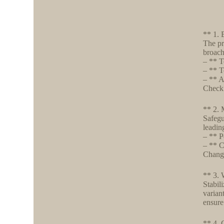
** 1. 
The pr
broach
– ** T
– ** T
– ** A
Check 
** 2. 
Safegu
leadin
– ** P
– ** C
Change
** 3. 
Stabil
varian
ensure
** 4. 