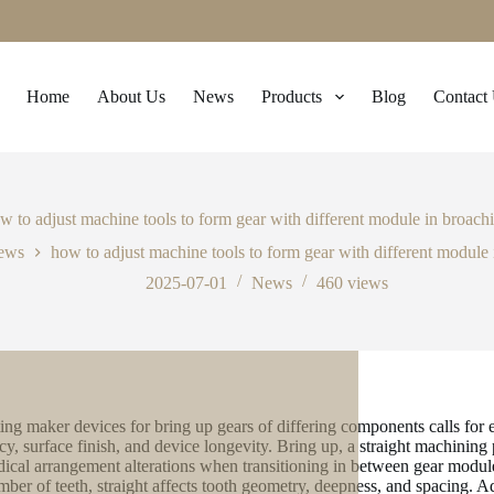
Home
About Us
News
Products
Blog
Contact
w to adjust machine tools to form gear with different module in broach
ews
how to adjust machine tools to form gear with different module
2025-07-01
News
460
views
ing maker devices for bring up gears of differing components calls for 
cy, surface finish, and device longevity. Bring up, a straight machining
ical arrangement alterations when transitioning in between gear modules
mber of teeth, straight affects tooth geometry, deepness, and spacing. A