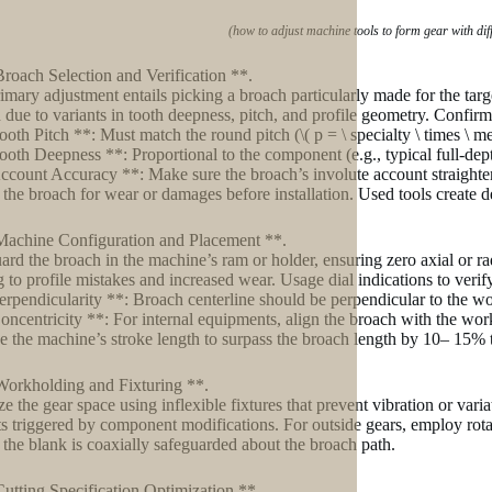
(how to adjust machine tools to form gear with di
Broach Selection and Verification **.
imary adjustment entails picking a broach particularly made for the ta
 due to variants in tooth deepness, pitch, and profile geometry. Confirm
ooth Pitch **: Must match the round pitch (\( p = \ specialty \ times \ me
ooth Deepness **: Proportional to the component (e.g., typical full-depth 
ccount Accuracy **: Make sure the broach’s involute account straightens
the broach for wear or damages before installation. Used tools create dev
Machine Configuration and Placement **.
ard the broach in the machine’s ram or holder, ensuring zero axial or ra
g to profile mistakes and increased wear. Usage dial indications to verify
erpendicularity **: Broach centerline should be perpendicular to the wo
oncentricity **: For internal equipments, align the broach with the wor
 the machine’s stroke length to surpass the broach length by 10– 15% t
Workholding and Fixturing **.
ize the gear space using inflexible fixtures that prevent vibration or vari
ts triggered by component modifications. For outside gears, employ rota
 the blank is coaxially safeguarded about the broach path.
Cutting Specification Optimization **.