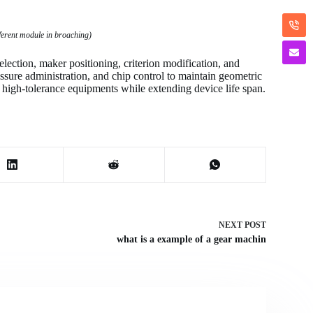
fferent module in broaching)
election, maker positioning, criterion modification, and
essure administration, and chip control to maintain geometric
 high-tolerance equipments while extending device life span.
NEXT
POST
what is a example of a gear machin