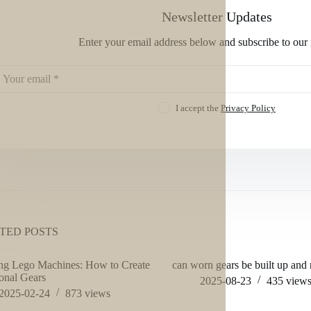
Newsletter Updates
Enter your email address below and subscribe to our 
I accept the
Privacy Policy
TED POSTS
ng Lego Machines: How to Create
can worn gears be built up and
onal Gears
2025-08-23
435
view
2025-02-24
873
views