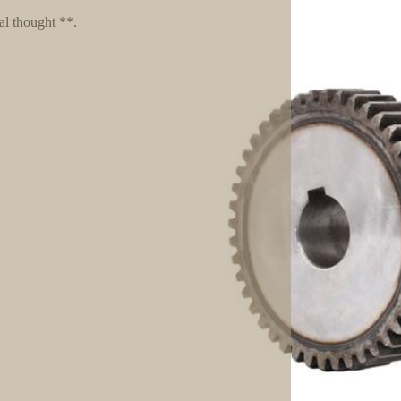
al thought **.