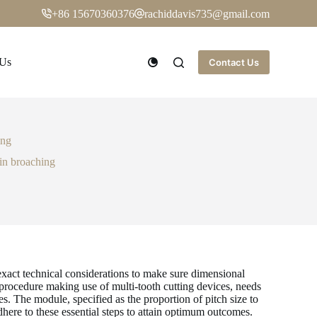
+86 15670360376
rachiddavis735@gmail.com
 Us
Contact Us
ing
 in broaching
exact technical considerations to make sure dimensional
 procedure making use of multi-tooth cutting devices, needs
. The module, specified as the proportion of pitch size to
dhere to these essential steps to attain optimum outcomes.