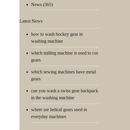
News
(365)
Latest News
how to wash hockey gear in
washing machine
which milling machine is used to cut
gears
which sewing machines have metal
gears
can you wash a swiss gear backpack
in the washing machine
where are helical gears used in
everyday machines