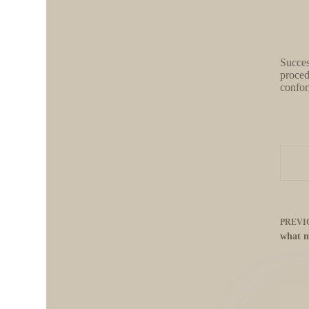
Succes
proced
confor
PREVI
what m