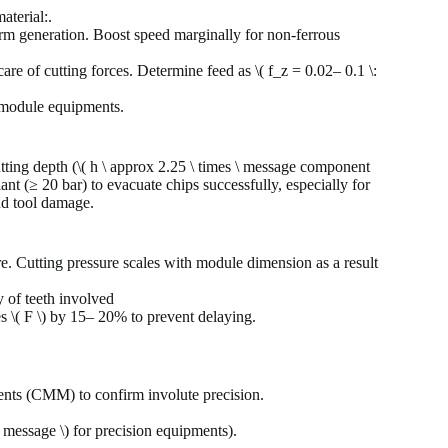
aterial:.
rm generation. Boost speed marginally for non-ferrous
e of cutting forces. Determine feed as \( f_z = 0.02– 0.1 \:
h-module equipments.
tting depth (\( h \ approx 2.25 \ times \ message component
ant (≥ 20 bar) to evacuate chips successfully, especially for
nd tool damage.
re. Cutting pressure scales with module dimension as a result
y of teeth involved
es \( F \) by 15– 20% to prevent delaying.
ents (CMM) to confirm involute precision.
 message \) for precision equipments).