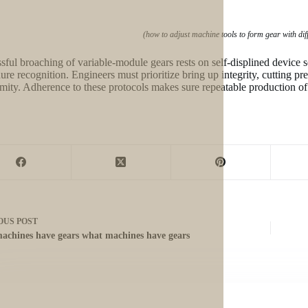
(how to adjust machine tools to form gear with di
sful broaching of variable-module gears rests on self-displined device s
ure recognition. Engineers must prioritize bring up integrity, cutting pr
mity. Adherence to these protocols makes sure repeatable production of
OUS
POST
achines have gears what machines have gears