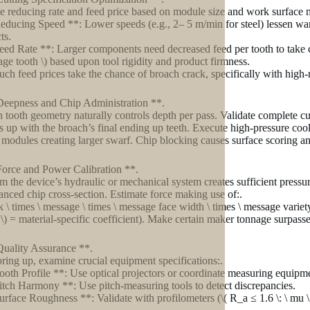
 reducing rate and feed price based on module size and work surface m
educing Speed **: Lower speeds (e.g., 2– 5 m/min for steel) lessen wa
ts.
eed Rate **: Larger components need decreased feed per tooth to take car
age tooth \) based upon tool rigidity and product firmness.
ch feed prices take the chance of broach crack, specifically with hig
Deepness and Chip Administration **.
 tooth geometry naturally controls depth per pass. Validate complete cu
nes up with the broach’s final ending up teeth. Execute high-pressure cool
 modules creating larger swarf. Chip blocking causes surface scoring a
Force and Power Calibration **.
m the device’s hydraulic or mechanical system creates sufficient pressu
anced chip cross-section. Estimate force making use of:.
 k \ times \ message \ times \ message face width \ times \ message variet
 k \) = material-specific coefficient). Make certain maker tonnage surpass
Quality Assurance **.
bring up, examine crucial equipment specifications:.
ooth Profile **: Use optical projectors or coordinate measuring equipm
itch Harmony **: Use pitch-measuring tools to detect discrepancies.
urface Roughness **: Validate with profilometers (\( R_a ≤ 1.6 \: \ mu \