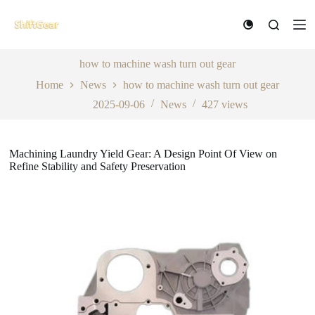
S
k
i
p
t
how to machine wash turn out gear
o
Home
News
how to machine wash turn out gear
c
o
2025-09-06
News
427
views
n
t
e
n
Machining Laundry Yield Gear: A Design Point Of View on
t
Refine Stability and Safety Preservation