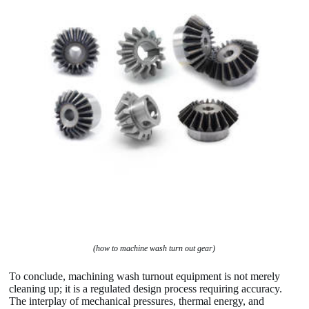
(how to machine wash turn out gear)
To conclude, machining wash turnout equipment is not merely
cleaning up; it is a regulated design process requiring accuracy.
The interplay of mechanical pressures, thermal energy, and