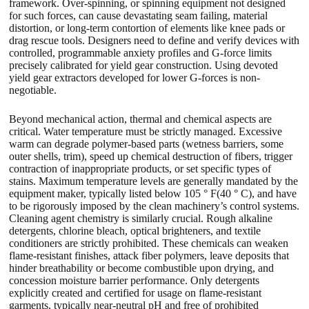
framework. Over-spinning, or spinning equipment not designed
for such forces, can cause devastating seam failing, material
distortion, or long-term contortion of elements like knee pads or
drag rescue tools. Designers need to define and verify devices with
controlled, programmable anxiety profiles and G-force limits
precisely calibrated for yield gear construction. Using devoted
yield gear extractors developed for lower G-forces is non-
negotiable.
Beyond mechanical action, thermal and chemical aspects are
critical. Water temperature must be strictly managed. Excessive
warm can degrade polymer-based parts (wetness barriers, some
outer shells, trim), speed up chemical destruction of fibers, trigger
contraction of inappropriate products, or set specific types of
stains. Maximum temperature levels are generally mandated by the
equipment maker, typically listed below 105 ° F(40 ° C), and have
to be rigorously imposed by the clean machinery’s control systems.
Cleaning agent chemistry is similarly crucial. Rough alkaline
detergents, chlorine bleach, optical brighteners, and textile
conditioners are strictly prohibited. These chemicals can weaken
flame-resistant finishes, attack fiber polymers, leave deposits that
hinder breathability or become combustible upon drying, and
concession moisture barrier performance. Only detergents
explicitly created and certified for usage on flame-resistant
garments, typically near-neutral pH and free of prohibited