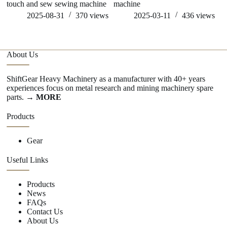
touch and sew sewing machine
machine
sp
2025-08-31
370
views
2025-03-11
436
views
About Us
ShiftGear Heavy Machinery as a manufacturer with 40+ years
experiences focus on metal research and mining machinery spare
parts.
→ MORE
Products
Gear
Useful Links
Products
News
FAQs
Contact Us
About Us