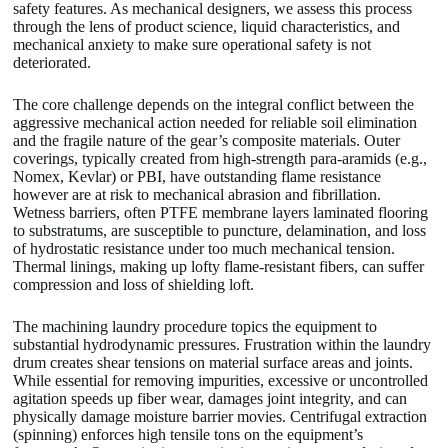
safety features. As mechanical designers, we assess this process
through the lens of product science, liquid characteristics, and
mechanical anxiety to make sure operational safety is not
deteriorated.
The core challenge depends on the integral conflict between the
aggressive mechanical action needed for reliable soil elimination
and the fragile nature of the gear’s composite materials. Outer
coverings, typically created from high-strength para-aramids (e.g.,
Nomex, Kevlar) or PBI, have outstanding flame resistance
however are at risk to mechanical abrasion and fibrillation.
Wetness barriers, often PTFE membrane layers laminated flooring
to substratums, are susceptible to puncture, delamination, and loss
of hydrostatic resistance under too much mechanical tension.
Thermal linings, making up lofty flame-resistant fibers, can suffer
compression and loss of shielding loft.
The machining laundry procedure topics the equipment to
substantial hydrodynamic pressures. Frustration within the laundry
drum creates shear tensions on material surface areas and joints.
While essential for removing impurities, excessive or uncontrolled
agitation speeds up fiber wear, damages joint integrity, and can
physically damage moisture barrier movies. Centrifugal extraction
(spinning) enforces high tensile tons on the equipment’s