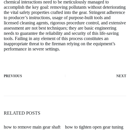
chemical interactions need to be meticulously managed to
accomplish the key goal: removing pollutants without deteriorating
the vital safety properties crafted into the gear. Stringent adherence
to producer’s instructions, usage of purpose-built tools and
licensed cleaning agents, rigorous procedure control, and extensive
assessment are not best techniques; they are basic engineering
needs to guarantee the reliability and security of this life-saving
tools. Failing in any element of this process constitutes an
inappropriate threat to the fireman relying on the equipment’s
performance in severe settings.
PREVIOUS
NEXT
RELATED POSTS
how to remove main gear shaft
how to tighten open gear tuning
ar