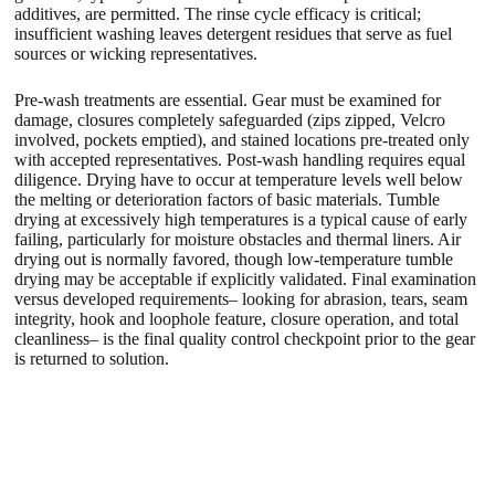
additives, are permitted. The rinse cycle efficacy is critical;
insufficient washing leaves detergent residues that serve as fuel
sources or wicking representatives.
Pre-wash treatments are essential. Gear must be examined for
damage, closures completely safeguarded (zips zipped, Velcro
involved, pockets emptied), and stained locations pre-treated only
with accepted representatives. Post-wash handling requires equal
diligence. Drying have to occur at temperature levels well below
the melting or deterioration factors of basic materials. Tumble
drying at excessively high temperatures is a typical cause of early
failing, particularly for moisture obstacles and thermal liners. Air
drying out is normally favored, though low-temperature tumble
drying may be acceptable if explicitly validated. Final examination
versus developed requirements– looking for abrasion, tears, seam
integrity, hook and loophole feature, closure operation, and total
cleanliness– is the final quality control checkpoint prior to the gear
is returned to solution.