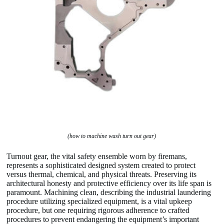
(how to machine wash turn out gear)
Turnout gear, the vital safety ensemble worn by firemans,
represents a sophisticated designed system created to protect
versus thermal, chemical, and physical threats. Preserving its
architectural honesty and protective efficiency over its life span is
paramount. Machining clean, describing the industrial laundering
procedure utilizing specialized equipment, is a vital upkeep
procedure, but one requiring rigorous adherence to crafted
procedures to prevent endangering the equipment’s important