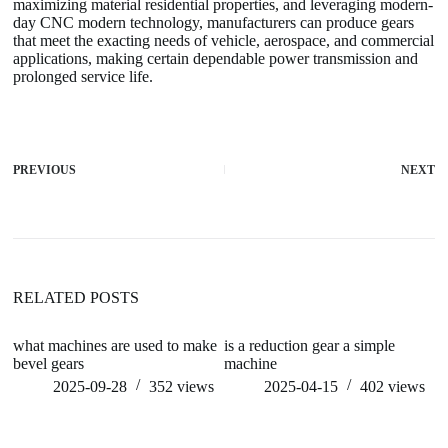
maximizing material residential properties, and leveraging modern-
day CNC modern technology, manufacturers can produce gears
that meet the exacting needs of vehicle, aerospace, and commercial
applications, making certain dependable power transmission and
prolonged service life.
PREVIOUS
NEXT
RELATED POSTS
what machines are used to make
is a reduction gear a simple
Cl
bevel gears
machine
eq
su
2025-09-28
352
views
2025-04-15
402
views