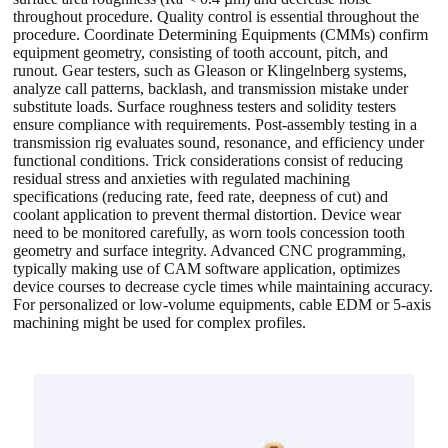
throughout procedure. Quality control is essential throughout the
procedure. Coordinate Determining Equipments (CMMs) confirm
equipment geometry, consisting of tooth account, pitch, and
runout. Gear testers, such as Gleason or Klingelnberg systems,
analyze call patterns, backlash, and transmission mistake under
substitute loads. Surface roughness testers and solidity testers
ensure compliance with requirements. Post-assembly testing in a
transmission rig evaluates sound, resonance, and efficiency under
functional conditions. Trick considerations consist of reducing
residual stress and anxieties with regulated machining
specifications (reducing rate, feed rate, deepness of cut) and
coolant application to prevent thermal distortion. Device wear
need to be monitored carefully, as worn tools concession tooth
geometry and surface integrity. Advanced CNC programming,
typically making use of CAM software application, optimizes
device courses to decrease cycle times while maintaining accuracy.
For personalized or low-volume equipments, cable EDM or 5-axis
machining might be used for complex profiles.