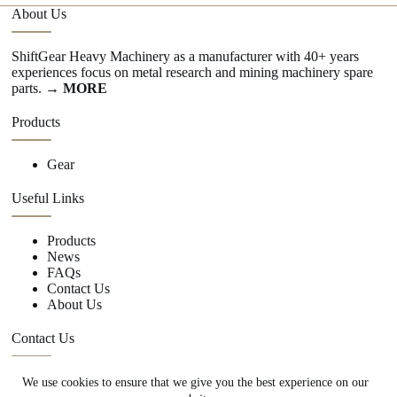
About Us
ShiftGear Heavy Machinery as a manufacturer with 40+ years
experiences focus on metal research and mining machinery spare
parts.
→ MORE
Products
Gear
Useful Links
Products
News
FAQs
Contact Us
About Us
Contact Us
We use cookies to ensure that we give you the best experience on our
+86 15670360376