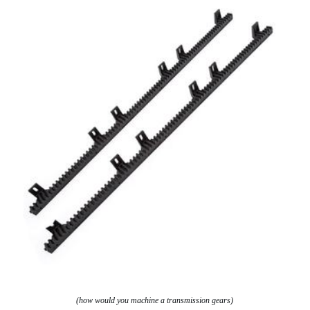
(how would you machine a transmission gears)