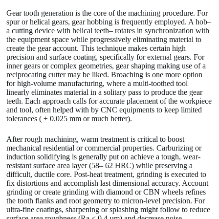
Gear tooth generation is the core of the machining procedure. For
spur or helical gears, gear hobbing is frequently employed. A hob–
a cutting device with helical teeth– rotates in synchronization with
the equipment space while progressively eliminating material to
create the gear account. This technique makes certain high
precision and surface coating, specifically for external gears. For
inner gears or complex geometries, gear shaping making use of a
reciprocating cutter may be liked. Broaching is one more option
for high-volume manufacturing, where a multi-toothed tool
linearly eliminates material in a solitary pass to produce the gear
teeth. Each approach calls for accurate placement of the workpiece
and tool, often helped with by CNC equipments to keep limited
tolerances ( ± 0.025 mm or much better).
After rough machining, warm treatment is critical to boost
mechanical residential or commercial properties. Carburizing or
induction solidifying is generally put on achieve a tough, wear-
resistant surface area layer (58– 62 HRC) while preserving a
difficult, ductile core. Post-heat treatment, grinding is executed to
fix distortions and accomplish last dimensional accuracy. Account
grinding or create grinding with diamond or CBN wheels refines
the tooth flanks and root geometry to micron-level precision. For
ultra-fine coatings, sharpening or splashing might follow to reduce
surface area roughness (Ra < 0.4 µm) and decrease noise