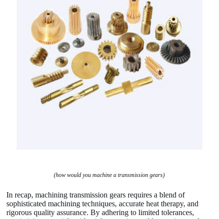
(how would you machine a transmission gears)
In recap, machining transmission gears requires a blend of
sophisticated machining techniques, accurate heat therapy, and
rigorous quality assurance. By adhering to limited tolerances,