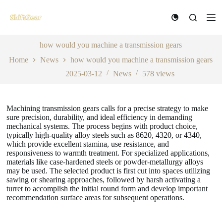
S
k
i
p
t
how would you machine a transmission gears
o
Home
News
how would you machine a transmission gears
c
o
2025-03-12
News
578
views
n
t
e
n
Machining transmission gears calls for a precise strategy to make
t
sure precision, durability, and ideal efficiency in demanding
mechanical systems. The process begins with product choice,
typically high-quality alloy steels such as 8620, 4320, or 4340,
which provide excellent stamina, use resistance, and
responsiveness to warmth treatment. For specialized applications,
materials like case-hardened steels or powder-metallurgy alloys
may be used. The selected product is first cut into spaces utilizing
sawing or shearing approaches, followed by harsh activating a
turret to accomplish the initial round form and develop important
recommendation surface areas for subsequent operations.