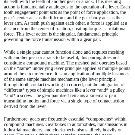
its teeth with the teeth of another gear or a rack. This meshing
action is fundamentally analogous to the operation of a lever. Each
tooth engagement point acts as the point of force application, the
gear’s center acts as the fulcrum, and the gear body acts as the
lever arm. As teeth push against each other, a force is applied at a
distance from the center of rotation, creating torque – a rotational
force. This lever action is the singular, fundamental principle
governing the force transmission within a gear pair.
While a single gear cannot function alone and requires meshing
with another gear or a rack to be useful, this pairing does not
constitute a compound machine. The meshed pair operates based
on the *same* underlying lever principle applied at multiple points
around the circumference. It is an application of multiple instances
of the same simple machine mechanism (the lever principle
through tooth contact) working in concert, not the integration of
*different* types of simple machines like a lever *and* a pulley
*and* a screw. The gear pair itself remains a kinematic pair
transmitting motion and force via a single type of contact action
derived from the lever.
Furthermore, gears are frequently essential *components* within
compound machines. Gearboxes in automobiles, transmissions in
industrial machinery, and clock mechanisms all rely heavily on