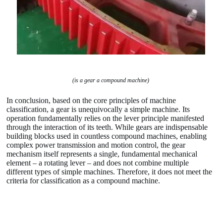
(is a gear a compound machine)
In conclusion, based on the core principles of machine
classification, a gear is unequivocally a simple machine. Its
operation fundamentally relies on the lever principle manifested
through the interaction of its teeth. While gears are indispensable
building blocks used in countless compound machines, enabling
complex power transmission and motion control, the gear
mechanism itself represents a single, fundamental mechanical
element – a rotating lever – and does not combine multiple
different types of simple machines. Therefore, it does not meet the
criteria for classification as a compound machine.