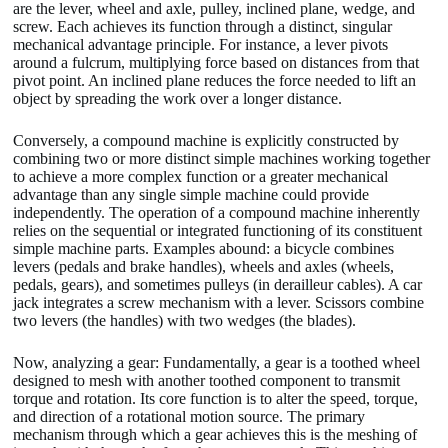
are the lever, wheel and axle, pulley, inclined plane, wedge, and
screw. Each achieves its function through a distinct, singular
mechanical advantage principle. For instance, a lever pivots
around a fulcrum, multiplying force based on distances from that
pivot point. An inclined plane reduces the force needed to lift an
object by spreading the work over a longer distance.
Conversely, a compound machine is explicitly constructed by
combining two or more distinct simple machines working together
to achieve a more complex function or a greater mechanical
advantage than any single simple machine could provide
independently. The operation of a compound machine inherently
relies on the sequential or integrated functioning of its constituent
simple machine parts. Examples abound: a bicycle combines
levers (pedals and brake handles), wheels and axles (wheels,
pedals, gears), and sometimes pulleys (in derailleur cables). A car
jack integrates a screw mechanism with a lever. Scissors combine
two levers (the handles) with two wedges (the blades).
Now, analyzing a gear: Fundamentally, a gear is a toothed wheel
designed to mesh with another toothed component to transmit
torque and rotation. Its core function is to alter the speed, torque,
and direction of a rotational motion source. The primary
mechanism through which a gear achieves this is the meshing of