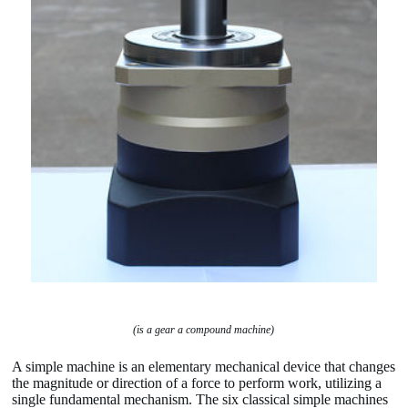
(is a gear a compound machine)
A simple machine is an elementary mechanical device that changes
the magnitude or direction of a force to perform work, utilizing a
single fundamental mechanism. The six classical simple machines