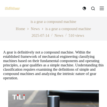
S
k
i
p
t
is a gear a compound machine
o
Home
News
is a gear a compound machine
c
o
2025-07-14
News
510
views
n
t
e
n
A gear is definitively not a compound machine. Within the
t
established framework of mechanical engineering classifying
machines based on their fundamental components and operating
principles, a gear qualifies as a simple machine. Understanding this
classification requires examining the definitions of simple and
compound machines and analyzing the intrinsic nature of gear
operation.