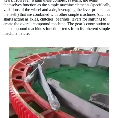
gears. However, within these complex systems, the gears
themselves function as the simple machine elements (specifically,
variations of the wheel and axle, leveraging the lever principle at
the teeth) that are combined with other simple machines (such as
shafts acting as axles, clutches, bearings, levers for shifting) to
create the overall compound machine. The gear’s contribution to
the compound machine’s function stems from its inherent simple
machine nature.