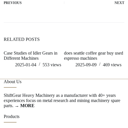
PREVIOUS
NEXT
RELATED POSTS
Case Studies of Idler Gears in
does seattle coffee gear buy used
ar
Different Machines
espresso machines
s
2025-01-04
553
views
2025-09-09
469
views
About Us
ShiftGear Heavy Machinery as a manufacturer with 40+ years
experiences focus on metal research and mining machinery spare
parts.
→ MORE
Products