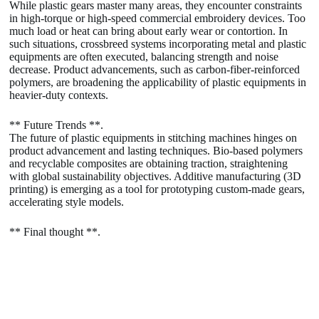
While plastic gears master many areas, they encounter constraints
in high-torque or high-speed commercial embroidery devices. Too
much load or heat can bring about early wear or contortion. In
such situations, crossbreed systems incorporating metal and plastic
equipments are often executed, balancing strength and noise
decrease. Product advancements, such as carbon-fiber-reinforced
polymers, are broadening the applicability of plastic equipments in
heavier-duty contexts.
** Future Trends **.
The future of plastic equipments in stitching machines hinges on
product advancement and lasting techniques. Bio-based polymers
and recyclable composites are obtaining traction, straightening
with global sustainability objectives. Additive manufacturing (3D
printing) is emerging as a tool for prototyping custom-made gears,
accelerating style models.
** Final thought **.