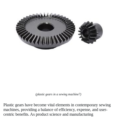
(plastic gears in a sewing machine?)
Plastic gears have become vital elements in contemporary sewing
machines, providing a balance of efficiency, expense, and user-
centric benefits. As product science and manufacturing