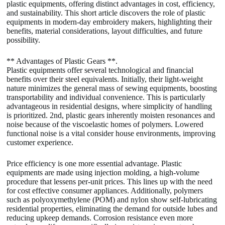
plastic equipments, offering distinct advantages in cost, efficiency,
and sustainability. This short article discovers the role of plastic
equipments in modern-day embroidery makers, highlighting their
benefits, material considerations, layout difficulties, and future
possibility.
** Advantages of Plastic Gears **.
Plastic equipments offer several technological and financial
benefits over their steel equivalents. Initially, their light-weight
nature minimizes the general mass of sewing equipments, boosting
transportability and individual convenience. This is particularly
advantageous in residential designs, where simplicity of handling
is prioritized. 2nd, plastic gears inherently moisten resonances and
noise because of the viscoelastic homes of polymers. Lowered
functional noise is a vital consider house environments, improving
customer experience.
Price efficiency is one more essential advantage. Plastic
equipments are made using injection molding, a high-volume
procedure that lessens per-unit prices. This lines up with the need
for cost effective consumer appliances. Additionally, polymers
such as polyoxymethylene (POM) and nylon show self-lubricating
residential properties, eliminating the demand for outside lubes and
reducing upkeep demands. Corrosion resistance even more