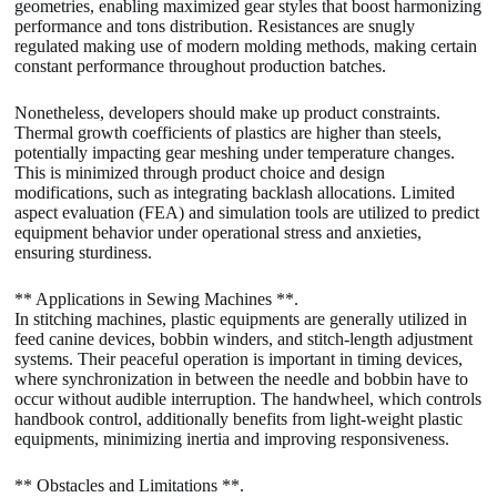
geometries, enabling maximized gear styles that boost harmonizing
performance and tons distribution. Resistances are snugly
regulated making use of modern molding methods, making certain
constant performance throughout production batches.
Nonetheless, developers should make up product constraints.
Thermal growth coefficients of plastics are higher than steels,
potentially impacting gear meshing under temperature changes.
This is minimized through product choice and design
modifications, such as integrating backlash allocations. Limited
aspect evaluation (FEA) and simulation tools are utilized to predict
equipment behavior under operational stress and anxieties,
ensuring sturdiness.
** Applications in Sewing Machines **.
In stitching machines, plastic equipments are generally utilized in
feed canine devices, bobbin winders, and stitch-length adjustment
systems. Their peaceful operation is important in timing devices,
where synchronization in between the needle and bobbin have to
occur without audible interruption. The handwheel, which controls
handbook control, additionally benefits from light-weight plastic
equipments, minimizing inertia and improving responsiveness.
** Obstacles and Limitations **.