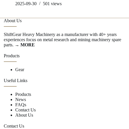
2025-09-30
501
views
About Us
ShiftGear Heavy Machinery as a manufacturer with 40+ years
experiences focus on metal research and mining machinery spare
parts.
→ MORE
Products
Gear
Useful Links
Products
News
FAQs
Contact Us
About Us
Contact Us