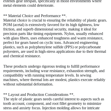
extends gear lifespan, specifically in moist environments where
metal elements could deteriorate.
** Material Choice and Performance **.
Material choice is crucial to ensuring the reliability of plastic gears.
POM (acetal) is extensively favored for its high tightness, low
friction, and superb dimensional security, making it ideal for
precision parts like timing equipments. Nylon, usually enhanced
with glass fibers, uses enhanced toughness and warm resistance,
perfect for gears based on cyclic tons. Advanced engineering
plastics, such as polyphenylene sulfide (PPS) or polycarbonate
polyesters, are used in high-stress applications due to their thermal
and chemical resistance.
These products undergo rigorous testing to fulfill performance
requirements, including wear resistance, exhaustion strength, and
compatibility with running temperature levels. In sewing
machines, where thermal lots are modest, plastics execute reliably
without substantial deformation.
** Layout and Production Considerations **.
The style of plastic gears needs careful interest to aspects such as
tooth account, component, and root fillet geometry to minimize
stress and anxiety focus. Injection molding allows for intricate