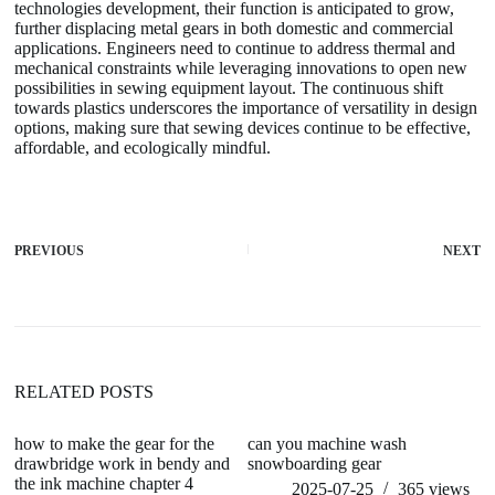
technologies development, their function is anticipated to grow,
further displacing metal gears in both domestic and commercial
applications. Engineers need to continue to address thermal and
mechanical constraints while leveraging innovations to open new
possibilities in sewing equipment layout. The continuous shift
towards plastics underscores the importance of versatility in design
options, making sure that sewing devices continue to be effective,
affordable, and ecologically mindful.
PREVIOUS
NEXT
RELATED POSTS
how to make the gear for the
can you machine wash
h
drawbridge work in bendy and
snowboarding gear
w
the ink machine chapter 4
2025-07-25
365
views