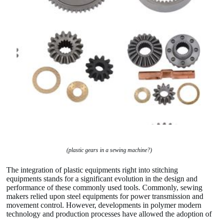
(plastic gears in a sewing machine?)
The integration of plastic equipments right into stitching
equipments stands for a significant evolution in the design and
performance of these commonly used tools. Commonly, sewing
makers relied upon steel equipments for power transmission and
movement control. However, developments in polymer modern
technology and production processes have allowed the adoption of