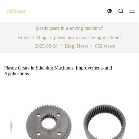
S
k
i
p
t
plastic gears in a sewing machine?
o
Home
Blog
plastic gears in a sewing machine?
c
o
2025-03-08
Blog
,
News
652
views
n
t
e
n
Plastic Gears in Stitching Machines: Improvements and
t
Applications