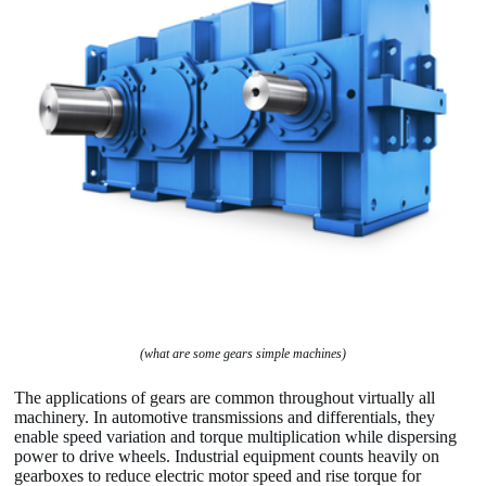
(what are some gears simple machines)
The applications of gears are common throughout virtually all
machinery. In automotive transmissions and differentials, they
enable speed variation and torque multiplication while dispersing
power to drive wheels. Industrial equipment counts heavily on
gearboxes to reduce electric motor speed and rise torque for