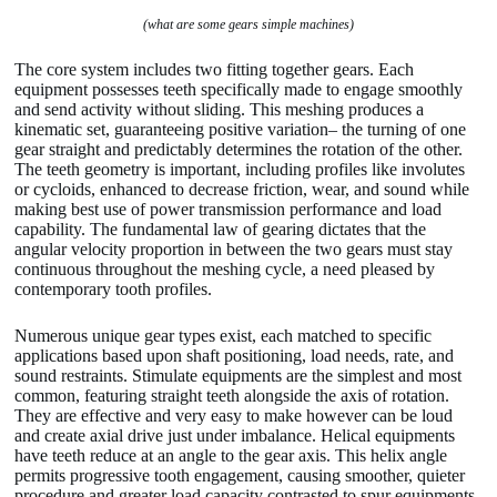
(what are some gears simple machines)
The core system includes two fitting together gears. Each
equipment possesses teeth specifically made to engage smoothly
and send activity without sliding. This meshing produces a
kinematic set, guaranteeing positive variation– the turning of one
gear straight and predictably determines the rotation of the other.
The teeth geometry is important, including profiles like involutes
or cycloids, enhanced to decrease friction, wear, and sound while
making best use of power transmission performance and load
capability. The fundamental law of gearing dictates that the
angular velocity proportion in between the two gears must stay
continuous throughout the meshing cycle, a need pleased by
contemporary tooth profiles.
Numerous unique gear types exist, each matched to specific
applications based upon shaft positioning, load needs, rate, and
sound restraints. Stimulate equipments are the simplest and most
common, featuring straight teeth alongside the axis of rotation.
They are effective and very easy to make however can be loud
and create axial drive just under imbalance. Helical equipments
have teeth reduce at an angle to the gear axis. This helix angle
permits progressive tooth engagement, causing smoother, quieter
procedure and greater load capacity contrasted to spur equipments.