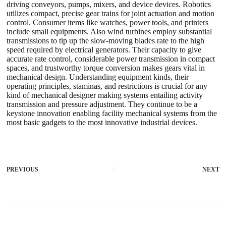
driving conveyors, pumps, mixers, and device devices. Robotics
utilizes compact, precise gear trains for joint actuation and motion
control. Consumer items like watches, power tools, and printers
include small equipments. Also wind turbines employ substantial
transmissions to tip up the slow-moving blades rate to the high
speed required by electrical generators. Their capacity to give
accurate rate control, considerable power transmission in compact
spaces, and trustworthy torque conversion makes gears vital in
mechanical design. Understanding equipment kinds, their
operating principles, staminas, and restrictions is crucial for any
kind of mechanical designer making systems entailing activity
transmission and pressure adjustment. They continue to be a
keystone innovation enabling facility mechanical systems from the
most basic gadgets to the most innovative industrial devices.
PREVIOUS
NEXT