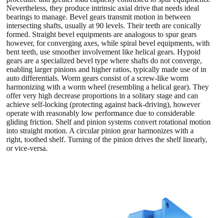
Nevertheless, they produce intrinsic axial drive that needs ideal
bearings to manage. Bevel gears transmit motion in between
intersecting shafts, usually at 90 levels. Their teeth are conically
formed. Straight bevel equipments are analogous to spur gears
however, for converging axes, while spiral bevel equipments, with
bent teeth, use smoother involvement like helical gears. Hypoid
gears are a specialized bevel type where shafts do not converge,
enabling larger pinions and higher ratios, typically made use of in
auto differentials. Worm gears consist of a screw-like worm
harmonizing with a worm wheel (resembling a helical gear). They
offer very high decrease proportions in a solitary stage and can
achieve self-locking (protecting against back-driving), however
operate with reasonably low performance due to considerable
gliding friction. Shelf and pinion systems convert rotational motion
into straight motion. A circular pinion gear harmonizes with a
right, toothed shelf. Turning of the pinion drives the shelf linearly,
or vice-versa.