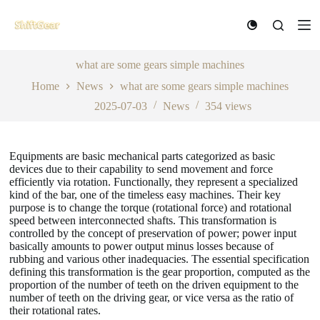
S
k
i
p
t
what are some gears simple machines
o
Home
News
what are some gears simple machines
c
o
2025-07-03
News
354
views
n
t
e
n
Equipments are basic mechanical parts categorized as basic
t
devices due to their capability to send movement and force
efficiently via rotation. Functionally, they represent a specialized
kind of the bar, one of the timeless easy machines. Their key
purpose is to change the torque (rotational force) and rotational
speed between interconnected shafts. This transformation is
controlled by the concept of preservation of power; power input
basically amounts to power output minus losses because of
rubbing and various other inadequacies. The essential specification
defining this transformation is the gear proportion, computed as the
proportion of the number of teeth on the driven equipment to the
number of teeth on the driving gear, or vice versa as the ratio of
their rotational rates.