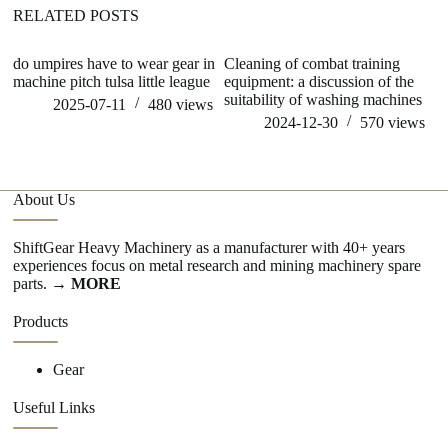
RELATED POSTS
do umpires have to wear gear in
Cleaning of combat training
wh
machine pitch tulsa little league
equipment: a discussion of the
pr
suitability of washing machines
ge
2025-07-11
480
views
m
2024-12-30
570
views
About Us
ShiftGear Heavy Machinery as a manufacturer with 40+ years
experiences focus on metal research and mining machinery spare
parts.
→ MORE
Products
Gear
Useful Links