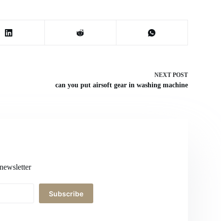
NEXT
POST
can you put airsoft gear in washing machine
newsletter
Subscribe