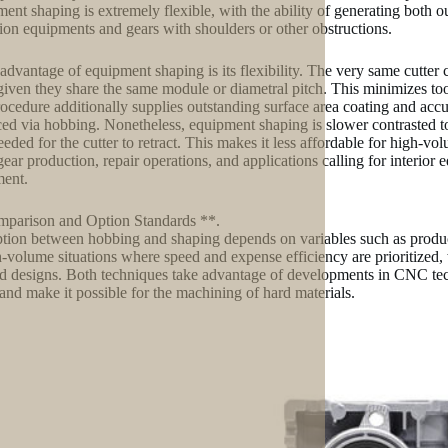
ent shaping is extremely flexible, with the ability of generating both o
tion equipments and gears with shoulders or other obstructions.
advantage of equipment shaping is its flexibility. The very same cutter
 given they share the same module or diametral pitch. This minimizes 
ocedure additionally supplies outstanding surface area coating and accur
ed via hobbing. Nonetheless, equipment shaping is slower contrasted to
eeded for the cutter to retract. This makes it less affordable for high-v
ear production, repair operations, and applications calling for interior 
ent.
parison and Option Standards **.
tion between hobbing and shaping depends on variables such as producti
h-volume situations where speed and expense efficiency are prioritized, 
ed designs. Both techniques take advantage of developments in CNC te
 and make it possible for the machining of hard materials.