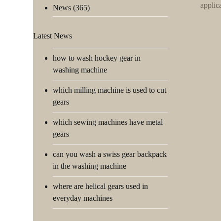
applic
News
(365)
Latest News
how to wash hockey gear in
washing machine
which milling machine is used to cut
gears
which sewing machines have metal
gears
can you wash a swiss gear backpack
in the washing machine
where are helical gears used in
everyday machines