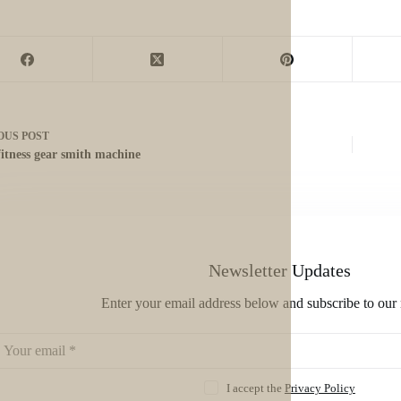
OUS
POST
fitness gear smith machine
Newsletter Updates
Enter your email address below and subscribe to our 
I accept the
Privacy Policy