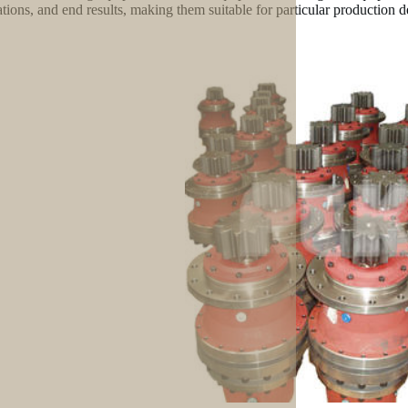
ations, and end results, making them suitable for particular production 