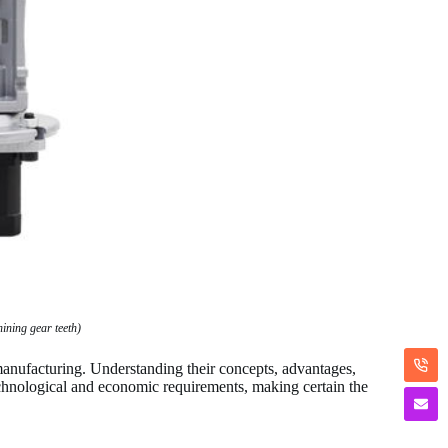
ning gear teeth)
anufacturing. Understanding their concepts, advantages,
echnological and economic requirements, making certain the