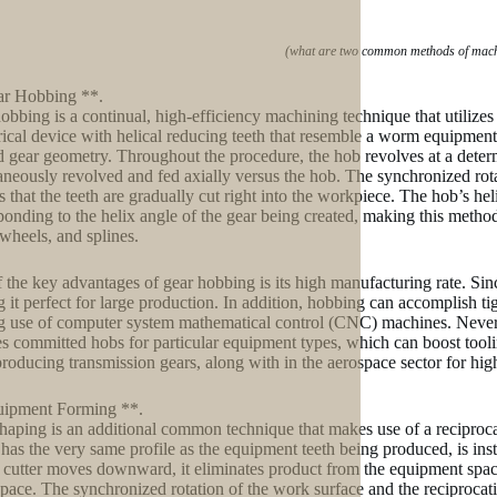
(what are two common methods of machi
ar Hobbing **.
obbing is a continual, high-efficiency machining technique that utilizes 
rical device with helical reducing teeth that resemble a worm equipment. 
 gear geometry. Throughout the procedure, the hob revolves at a deter
aneously revolved and fed axially versus the hob. The synchronized ro
s that the teeth are gradually cut right into the workpiece. The hob’s hel
ponding to the helix angle of the gear being created, making this metho
heels, and splines.
 the key advantages of gear hobbing is its high manufacturing rate. Sinc
 it perfect for large production. In addition, hobbing can accomplish ti
 use of computer system mathematical control (CNC) machines. Neverth
es committed hobs for particular equipment types, which can boost toolin
roducing transmission gears, along with in the aerospace sector for hig
uipment Forming **.
haping is an additional common technique that makes use of a reciprocat
has the very same profile as the equipment teeth being produced, is inst
 cutter moves downward, it eliminates product from the equipment space
space. The synchronized rotation of the work surface and the reciprocati