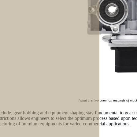
(what are two common methods of machi
clude, gear hobbing and equipment shaping stay fundamental to gear m
strictions allows engineers to select the optimum process based upon t
cturing of premium equipments for varied commercial applications.