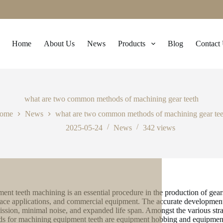
Home
About Us
News
Products
Blog
Contact
what are two common methods of machining gear teeth
ome
News
what are two common methods of machining gear tee
2025-05-24
News
342
views
ent teeth machining is an essential procedure in the production of gear
ace applications, and commercial equipment. The accurate development
ission, minimal noise, and expanded life span. Amongst the various stra
s for machining equipment teeth are equipment hobbing and equipment 