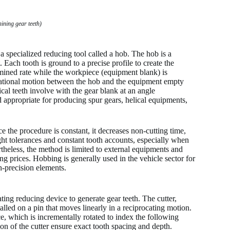
ning gear teeth)
a specialized reducing tool called a hob. The hob is a
Each tooth is ground to a precise profile to create the
mined rate while the workpiece (equipment blank) is
tational motion between the hob and the equipment empty
ical teeth involve with the gear blank at an angle
d appropriate for producing spur gears, helical equipments,
e the procedure is constant, it decreases non-cutting time,
ght tolerances and constant tooth accounts, especially when
eless, the method is limited to external equipments and
g prices. Hobbing is generally used in the vehicle sector for
h-precision elements.
ing reducing device to generate gear teeth. The cutter,
alled on a pin that moves linearly in a reciprocating motion.
, which is incrementally rotated to index the following
on of the cutter ensure exact tooth spacing and depth.