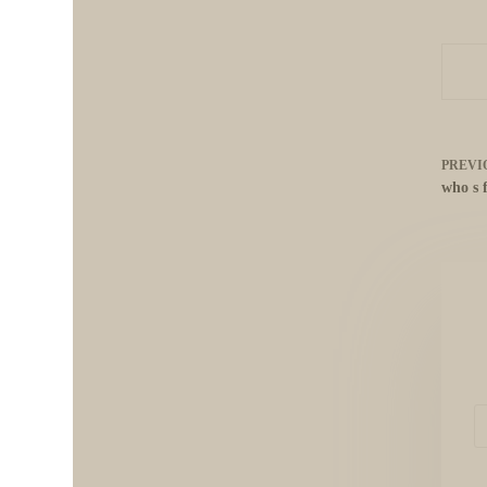
PREVI
who s 