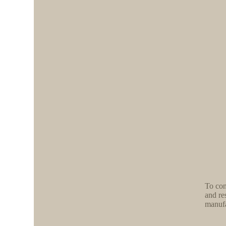
To con
and re
manufa