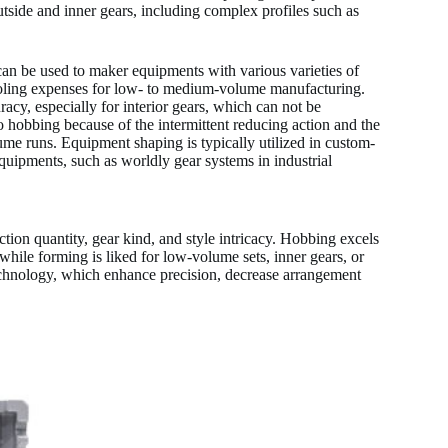
utside and inner gears, including complex profiles such as
 can be used to maker equipments with various varieties of
tooling expenses for low- to medium-volume manufacturing.
acy, especially for interior gears, which can not be
 hobbing because of the intermittent reducing action and the
olume runs. Equipment shaping is typically utilized in custom-
equipments, such as worldly gear systems in industrial
on quantity, gear kind, and style intricacy. Hobbing excels
while forming is liked for low-volume sets, inner gears, or
chnology, which enhance precision, decrease arrangement