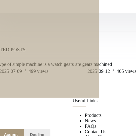
TED POSTS
ype of simple machine is a watch gears
are gears machined
2025-07-09
499
views
2025-09-12
405
view
Useful Links
r
Products
News
FAQs
Contact Us
Accept
Decline