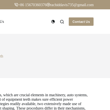
+86 15670360376
rachiddavis735@gmail.com
 Us
Contact Us
th
s, which are crucial elements in machinery, auto systems,
 of equipment teeth makes sure efficient power
tegies readily available, two extensively made use of
shaping. These procedures differ in their mechanisms,