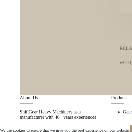
RELA
what t
About Us
Products
ShiftGear Heavy Machinery as a
Gea
manufacturer with 40+ years experiences
focus on metal research and mining
machinery spare parts.
→ MORE
We use cookies to ensure that we give you the best experience on our website.