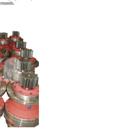
demands.