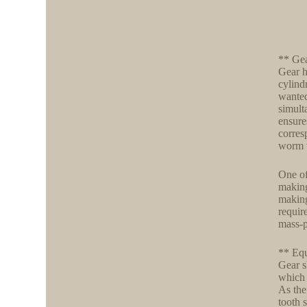
** Ge
Gear h
cylind
wanted
simult
ensure
corres
worm w
One of
making
making
requir
mass-p
** Eq
Gear s
which 
As the
tooth 