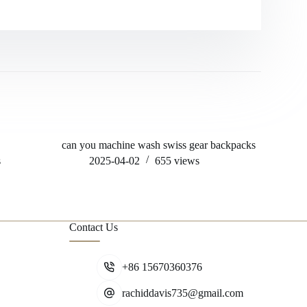
can you machine wash swiss gear backpacks
will hock
machine
s
2025-04-02
655
views
202
Contact Us
+86 15670360376
rachiddavis735@gmail.com