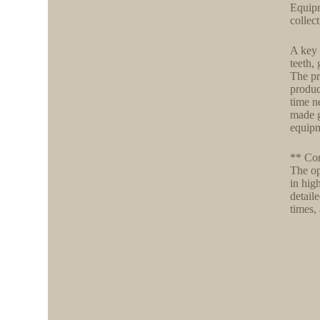
Equipm
collec
A key 
teeth,
The pr
produc
time n
made g
equipm
** Com
The op
in hig
detail
times,