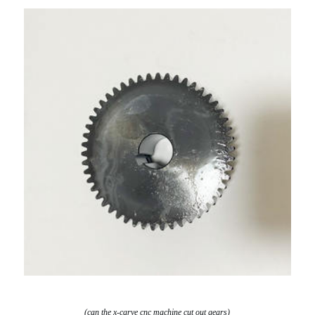
(can the x-carve cnc machine cut out gears)