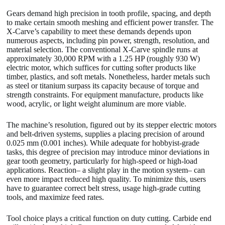
Gears demand high precision in tooth profile, spacing, and depth
to make certain smooth meshing and efficient power transfer. The
X-Carve’s capability to meet these demands depends upon
numerous aspects, including pin power, strength, resolution, and
material selection. The conventional X-Carve spindle runs at
approximately 30,000 RPM with a 1.25 HP (roughly 930 W)
electric motor, which suffices for cutting softer products like
timber, plastics, and soft metals. Nonetheless, harder metals such
as steel or titanium surpass its capacity because of torque and
strength constraints. For equipment manufacture, products like
wood, acrylic, or light weight aluminum are more viable.
The machine’s resolution, figured out by its stepper electric motors
and belt-driven systems, supplies a placing precision of around
0.025 mm (0.001 inches). While adequate for hobbyist-grade
tasks, this degree of precision may introduce minor deviations in
gear tooth geometry, particularly for high-speed or high-load
applications. Reaction– a slight play in the motion system– can
even more impact reduced high quality. To minimize this, users
have to guarantee correct belt stress, usage high-grade cutting
tools, and maximize feed rates.
Tool choice plays a critical function on duty cutting. Carbide end