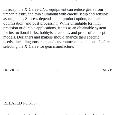
In recap, the X-Carve CNC equipment can reduce gears from
timber, plastic, and thin aluminum with careful setup and sensible
assumptions. Success depends upon product option, toolpath
optimization, and post-processing. While unsuitable for high-
precision or durable applications, it acts as an obtainable system
for instructional tasks, hobbyist creations, and proof-of-concept
models. Designers and makers should analyze their specific
needs– including tons, rate, and environmental conditions– before
selecting the X-Carve for gear manufacture.
PREVIOUS
NEXT
RELATED POSTS