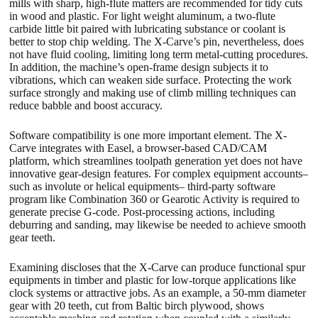
mills with sharp, high-flute matters are recommended for tidy cuts
in wood and plastic. For light weight aluminum, a two-flute
carbide little bit paired with lubricating substance or coolant is
better to stop chip welding. The X-Carve’s pin, nevertheless, does
not have fluid cooling, limiting long term metal-cutting procedures.
In addition, the machine’s open-frame design subjects it to
vibrations, which can weaken side surface. Protecting the work
surface strongly and making use of climb milling techniques can
reduce babble and boost accuracy.
Software compatibility is one more important element. The X-
Carve integrates with Easel, a browser-based CAD/CAM
platform, which streamlines toolpath generation yet does not have
innovative gear-design features. For complex equipment accounts–
such as involute or helical equipments– third-party software
program like Combination 360 or Gearotic Activity is required to
generate precise G-code. Post-processing actions, including
deburring and sanding, may likewise be needed to achieve smooth
gear teeth.
Examining discloses that the X-Carve can produce functional spur
equipments in timber and plastic for low-torque applications like
clock systems or attractive jobs. As an example, a 50-mm diameter
gear with 20 teeth, cut from Baltic birch plywood, shows