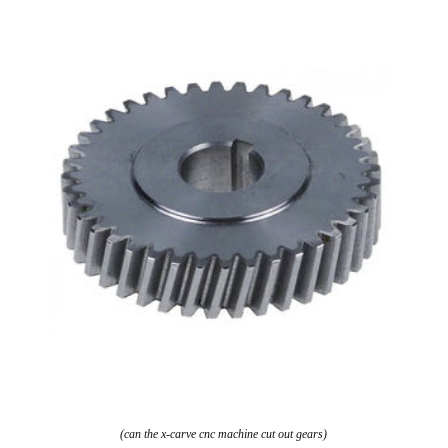
(can the x-carve cnc machine cut out gears)