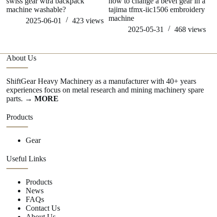
swiss gear wtra backpack
how to change a bevel gear in a
wh
machine washable?
tajima tfmx-iic1506 embroidery
ge
machine
2025-06-01
423
views
2025-05-31
468
views
About Us
ShiftGear Heavy Machinery as a manufacturer with 40+ years
experiences focus on metal research and mining machinery spare
parts.
→ MORE
Products
Gear
Useful Links
Products
News
FAQs
Contact Us
About Us