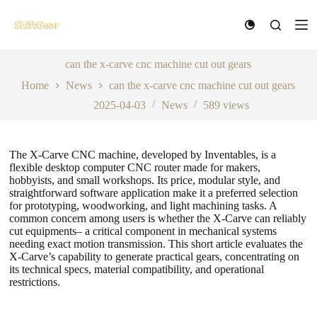
S
k
i
p
t
can the x-carve cnc machine cut out gears
o
Home
News
can the x-carve cnc machine cut out gears
c
o
2025-04-03
News
589
views
n
t
e
n
The X-Carve CNC machine, developed by Inventables, is a
t
flexible desktop computer CNC router made for makers,
hobbyists, and small workshops. Its price, modular style, and
straightforward software application make it a preferred selection
for prototyping, woodworking, and light machining tasks. A
common concern among users is whether the X-Carve can reliably
cut equipments– a critical component in mechanical systems
needing exact motion transmission. This short article evaluates the
X-Carve’s capability to generate practical gears, concentrating on
its technical specs, material compatibility, and operational
restrictions.