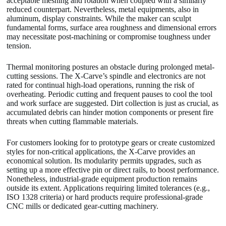
acceptable meshing and rotation when coupled with a similarly
reduced counterpart. Nevertheless, metal equipments, also in
aluminum, display constraints. While the maker can sculpt
fundamental forms, surface area roughness and dimensional errors
may necessitate post-machining or compromise toughness under
tension.
Thermal monitoring postures an obstacle during prolonged metal-
cutting sessions. The X-Carve’s spindle and electronics are not
rated for continual high-load operations, running the risk of
overheating. Periodic cutting and frequent pauses to cool the tool
and work surface are suggested. Dirt collection is just as crucial, as
accumulated debris can hinder motion components or present fire
threats when cutting flammable materials.
For customers looking for to prototype gears or create customized
styles for non-critical applications, the X-Carve provides an
economical solution. Its modularity permits upgrades, such as
setting up a more effective pin or direct rails, to boost performance.
Nonetheless, industrial-grade equipment production remains
outside its extent. Applications requiring limited tolerances (e.g.,
ISO 1328 criteria) or hard products require professional-grade
CNC mills or dedicated gear-cutting machinery.