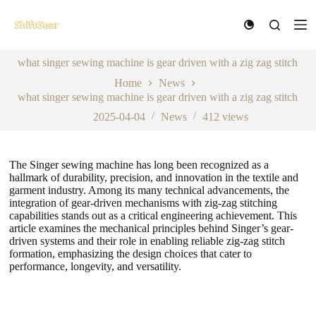
S
k
i
p
what singer sewing machine is gear driven with a zig zag stitch
t
o
Home
News
c
what singer sewing machine is gear driven with a zig zag stitch
o
n
2025-04-04
News
412
views
t
e
n
The Singer sewing machine has long been recognized as a
t
hallmark of durability, precision, and innovation in the textile and
garment industry. Among its many technical advancements, the
integration of gear-driven mechanisms with zig-zag stitching
capabilities stands out as a critical engineering achievement. This
article examines the mechanical principles behind Singer’s gear-
driven systems and their role in enabling reliable zig-zag stitch
formation, emphasizing the design choices that cater to
performance, longevity, and versatility.