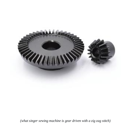
(what singer sewing machine is gear driven with a zig zag stitch)