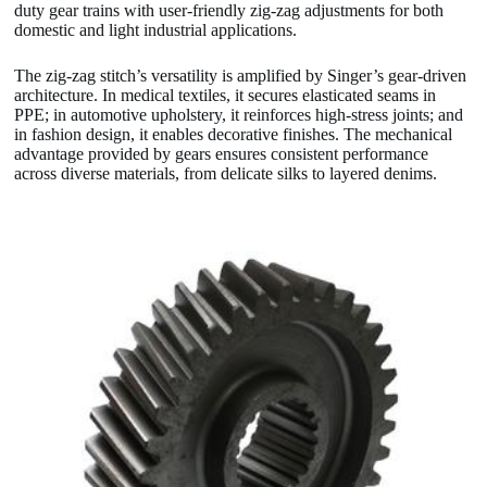
duty gear trains with user-friendly zig-zag adjustments for both
domestic and light industrial applications.
The zig-zag stitch’s versatility is amplified by Singer’s gear-driven
architecture. In medical textiles, it secures elasticated seams in
PPE; in automotive upholstery, it reinforces high-stress joints; and
in fashion design, it enables decorative finishes. The mechanical
advantage provided by gears ensures consistent performance
across diverse materials, from delicate silks to layered denims.