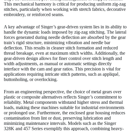
This mechanical harmony is critical for producing uniform zig-zag
stitches, particularly when working with stretch fabrics, decorative
embroidery, or reinforced seams.
A key advantage of Singer’s gear-driven system lies in its ability to
handle the dynamic loads imposed by zig-zag stitching. The lateral
forces generated during needle deflection are absorbed by the gear
train’s rigid structure, minimizing vibration and needle bar
deflection. This results in cleaner stitch formation and reduced
thread breakage, even at maximum stitch widths. Additionally, the
gear-driven design allows for finer control over stitch length and
width adjustments, as manual or automatic settings directly
interface with the cam and gear ratios. This precision is vital for
applications requiring intricate stitch patterns, such as appliqué,
buttonholing, or overlocking.
From an engineering perspective, the choice of metal gears over
plastic or composite alternatives reflects Singer’s commitment to
reliability. Metal components withstand higher stress and thermal
loads, making these machines suitable for industrial environments
or prolonged use. Furthermore, the enclosed gear housing reduces
contamination from lint or dust, preserving lubrication and
minimizing maintenance intervals. Models such as the Singer
328K and 457 Series exemplify this approach, combining heavy-