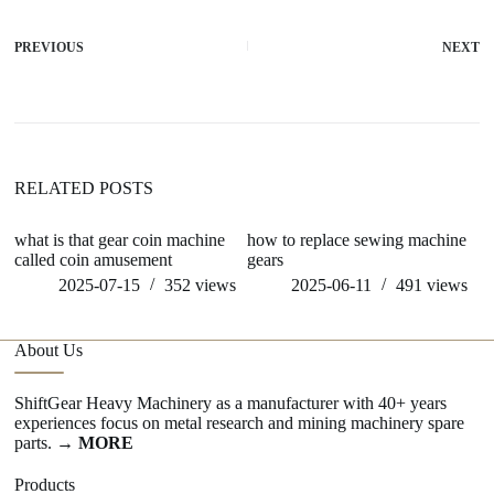
PREVIOUS
NEXT
RELATED POSTS
what is that gear coin machine
how to replace sewing machine
w
called coin amusement
gears
me
2025-07-15
352
views
2025-06-11
491
views
About Us
ShiftGear Heavy Machinery as a manufacturer with 40+ years
experiences focus on metal research and mining machinery spare
parts.
→ MORE
Products