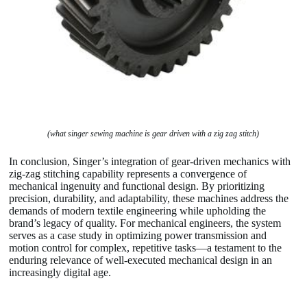
(what singer sewing machine is gear driven with a zig zag stitch)
In conclusion, Singer’s integration of gear-driven mechanics with
zig-zag stitching capability represents a convergence of
mechanical ingenuity and functional design. By prioritizing
precision, durability, and adaptability, these machines address the
demands of modern textile engineering while upholding the
brand’s legacy of quality. For mechanical engineers, the system
serves as a case study in optimizing power transmission and
motion control for complex, repetitive tasks—a testament to the
enduring relevance of well-executed mechanical design in an
increasingly digital age.