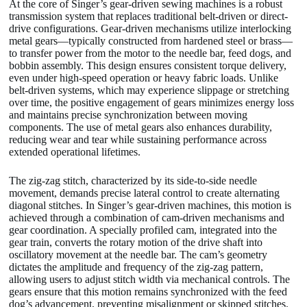
At the core of Singer’s gear-driven sewing machines is a robust
transmission system that replaces traditional belt-driven or direct-
drive configurations. Gear-driven mechanisms utilize interlocking
metal gears—typically constructed from hardened steel or brass—
to transfer power from the motor to the needle bar, feed dogs, and
bobbin assembly. This design ensures consistent torque delivery,
even under high-speed operation or heavy fabric loads. Unlike
belt-driven systems, which may experience slippage or stretching
over time, the positive engagement of gears minimizes energy loss
and maintains precise synchronization between moving
components. The use of metal gears also enhances durability,
reducing wear and tear while sustaining performance across
extended operational lifetimes.
The zig-zag stitch, characterized by its side-to-side needle
movement, demands precise lateral control to create alternating
diagonal stitches. In Singer’s gear-driven machines, this motion is
achieved through a combination of cam-driven mechanisms and
gear coordination. A specially profiled cam, integrated into the
gear train, converts the rotary motion of the drive shaft into
oscillatory movement at the needle bar. The cam’s geometry
dictates the amplitude and frequency of the zig-zag pattern,
allowing users to adjust stitch width via mechanical controls. The
gears ensure that this motion remains synchronized with the feed
dog’s advancement, preventing misalignment or skipped stitches.