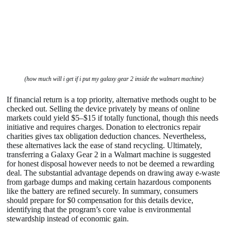
(how much will i get if i put my galaxy gear 2 inside the walmart machine)
If financial return is a top priority, alternative methods ought to be
checked out. Selling the device privately by means of online
markets could yield $5–$15 if totally functional, though this needs
initiative and requires charges. Donation to electronics repair
charities gives tax obligation deduction chances. Nevertheless,
these alternatives lack the ease of stand recycling. Ultimately,
transferring a Galaxy Gear 2 in a Walmart machine is suggested
for honest disposal however needs to not be deemed a rewarding
deal. The substantial advantage depends on drawing away e-waste
from garbage dumps and making certain hazardous components
like the battery are refined securely. In summary, consumers
should prepare for $0 compensation for this details device,
identifying that the program’s core value is environmental
stewardship instead of economic gain.