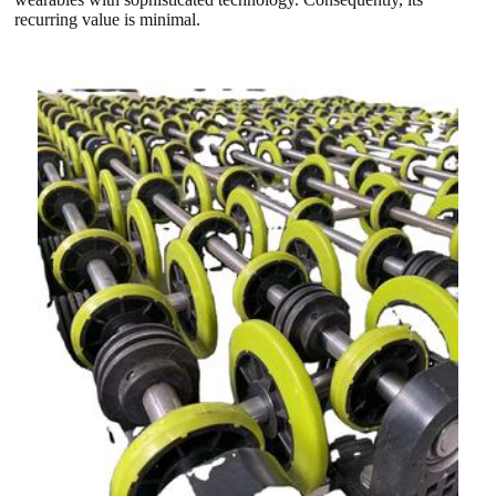
recurring value is minimal.