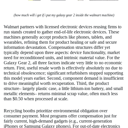
(how much will i get if i put my galaxy gear 2 inside the walmart machine)
Walmart partners with licensed electronic devices reusing firms to
run stands created to gather end-of-life electronic devices. These
machines generally accept products like phones, tablets, and
wearables, refining them for product healing or safe and secure
information devastation. Compensation structures differ yet
typically depend upon three aspects: device functionality, market
need for reconditioned units, and intrinsic material value. For the
Galaxy Gear 2, all three factors indicate very little to no economic
return. First, useful resale worth is effectively absolutely no due to
technical obsolescence; significant refurbishers stopped supporting
this model years earlier. Second, component demand is insufficient
to drive meaningful worth recuperation. Third, the product
structure– largely plastic case, a little lithium-ion battery, and small
metallic elements– returns minimal scrap value, often much less
than $0.50 when processed at scale.
Recycling booths prioritize environmental obligation over
consumer payment. Most programs offer compensation just for
fairly current, high-demand gadgets (e.g., current-generation
iPhones or Samsung Galaxy phones). For out-of-date electronics