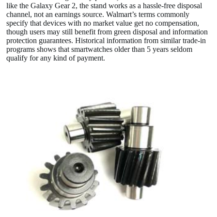
like the Galaxy Gear 2, the stand works as a hassle-free disposal
channel, not an earnings source. Walmart’s terms commonly
specify that devices with no market value get no compensation,
though users may still benefit from green disposal and information
protection guarantees. Historical information from similar trade-in
programs shows that smartwatches older than 5 years seldom
qualify for any kind of payment.