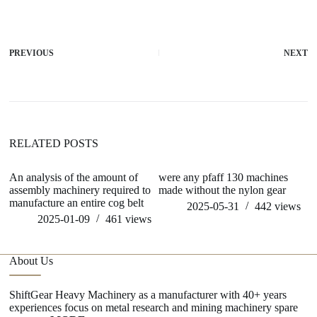
PREVIOUS
NEXT
RELATED POSTS
An analysis of the amount of
were any pfaff 130 machines
ho
assembly machinery required to
made without the nylon gear
m
manufacture an entire cog belt
2025-05-31
442
views
2025-01-09
461
views
About Us
ShiftGear Heavy Machinery as a manufacturer with 40+ years
experiences focus on metal research and mining machinery spare