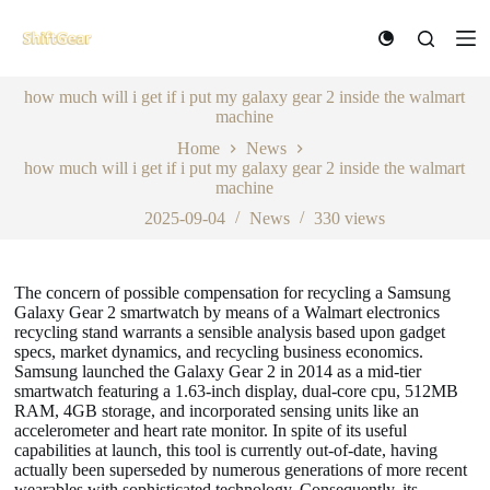
S
k
i
p
how much will i get if i put my galaxy gear 2 inside the walmart
t
machine
o
c
Home
News
o
how much will i get if i put my galaxy gear 2 inside the walmart
n
machine
t
e
2025-09-04
News
330
views
n
t
The concern of possible compensation for recycling a Samsung
Galaxy Gear 2 smartwatch by means of a Walmart electronics
recycling stand warrants a sensible analysis based upon gadget
specs, market dynamics, and recycling business economics.
Samsung launched the Galaxy Gear 2 in 2014 as a mid-tier
smartwatch featuring a 1.63-inch display, dual-core cpu, 512MB
RAM, 4GB storage, and incorporated sensing units like an
accelerometer and heart rate monitor. In spite of its useful
capabilities at launch, this tool is currently out-of-date, having
actually been superseded by numerous generations of more recent
wearables with sophisticated technology. Consequently, its