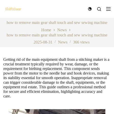
S
k
i
p
how to remove main gear shaft touch and sew sewing machine
t
o
Home
News
c
how to remove main gear shaft touch and sew sewing machine
o
n
2025-08-31
News
366
views
t
e
n
Getting rid of the main equipment shaft from a stitching maker is a
t
crucial treatment typically required by wear, damage, or the
requirement for birthing replacement. This component sends
power from the motor to the needle bar and hook devices, making
its stability essential for smooth operation. Inappropriate removal
can trigger considerable damage to the shaft, equipments, or the
equipment real estate. This guide outlines a professional method
for secure and efficient elimination, highlighting accuracy and
care.