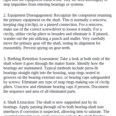
stop impurities from entering bearings or systems.
2. Equipment Disengagement: Recognize the component retaining
the primary equipment on the shaft. This is normally a setscrew,
keeping ring (circlip), or a pinned connection. For a setscrew,
make use of the correct screwdriver to loosen it totally. For a
circlip, utilize circlip pliers to broaden and eliminate it. If pinned,
wander out the pin utilizing a punch and mallet. Very carefully
move the primary gear off the shaft, noting its alignment for
reassembly. Prevent spying on gear teeth.
3. Birthing Retention Assessment: Take a look at both ends of the
shaft where it goes through the maker frame. Identify how the
bearings are maintained. Typical methods include press-fit
bearings straight right into the housing, snap rings seated in
grooves on the bearing external race, or bearing caps safeguarded
by screws. Eliminate any type of snap rings making use of circlip
pliers. Unscrew and eliminate bearing caps if present. Document
the sequence and area of all eliminated parts.
4. Shaft Extraction: The shaft is now supported just by its
bearings. Apply passing through oil to both bearing-shaft user
interfaces if corrosion is suspected, allowing time to saturate. The