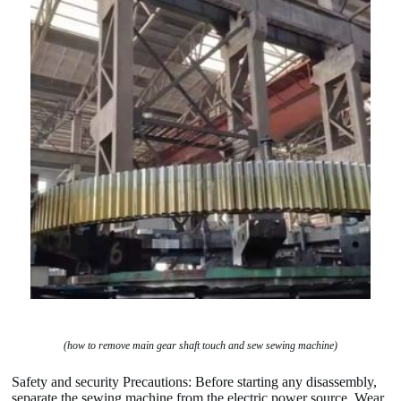
(how to remove main gear shaft touch and sew sewing machine)
Safety and security Precautions: Before starting any disassembly,
separate the sewing machine from the electric power source. Wear