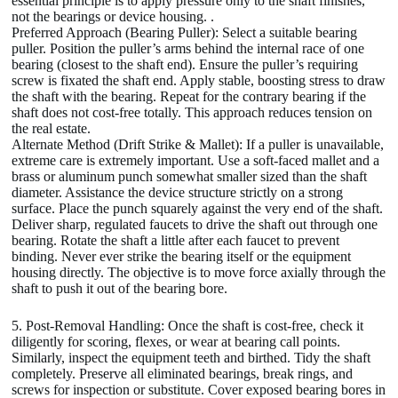
essential principle is to apply pressure only to the shaft finishes,
not the bearings or device housing. .
Preferred Approach (Bearing Puller): Select a suitable bearing
puller. Position the puller’s arms behind the internal race of one
bearing (closest to the shaft end). Ensure the puller’s requiring
screw is fixated the shaft end. Apply stable, boosting stress to draw
the shaft with the bearing. Repeat for the contrary bearing if the
shaft does not cost-free totally. This approach reduces tension on
the real estate.
Alternate Method (Drift Strike & Mallet): If a puller is unavailable,
extreme care is extremely important. Use a soft-faced mallet and a
brass or aluminum punch somewhat smaller sized than the shaft
diameter. Assistance the device structure strictly on a strong
surface. Place the punch squarely against the very end of the shaft.
Deliver sharp, regulated faucets to drive the shaft out through one
bearing. Rotate the shaft a little after each faucet to prevent
binding. Never ever strike the bearing itself or the equipment
housing directly. The objective is to move force axially through the
shaft to push it out of the bearing bore.
5. Post-Removal Handling: Once the shaft is cost-free, check it
diligently for scoring, flexes, or wear at bearing call points.
Similarly, inspect the equipment teeth and birthed. Tidy the shaft
completely. Preserve all eliminated bearings, break rings, and
screws for inspection or substitute. Cover exposed bearing bores in