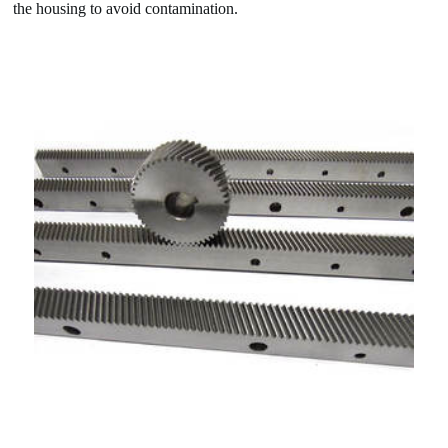
the housing to avoid contamination.