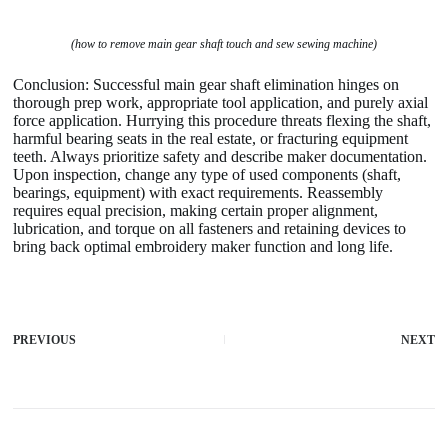
(how to remove main gear shaft touch and sew sewing machine)
Conclusion: Successful main gear shaft elimination hinges on
thorough prep work, appropriate tool application, and purely axial
force application. Hurrying this procedure threats flexing the shaft,
harmful bearing seats in the real estate, or fracturing equipment
teeth. Always prioritize safety and describe maker documentation.
Upon inspection, change any type of used components (shaft,
bearings, equipment) with exact requirements. Reassembly
requires equal precision, making certain proper alignment,
lubrication, and torque on all fasteners and retaining devices to
bring back optimal embroidery maker function and long life.
PREVIOUS
NEXT