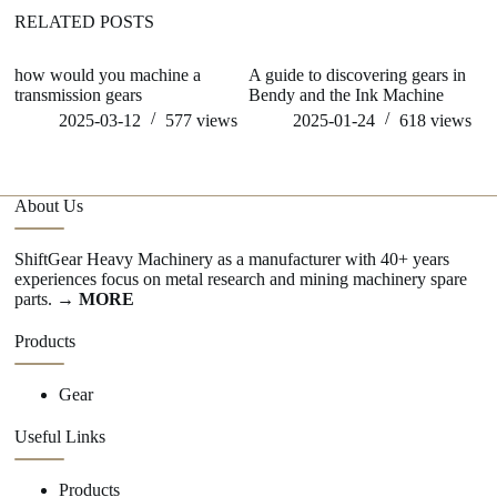
RELATED POSTS
how would you machine a
A guide to discovering gears in
ho
transmission gears
Bendy and the Ink Machine
2025-03-12
577
views
2025-01-24
618
views
About Us
ShiftGear Heavy Machinery as a manufacturer with 40+ years
experiences focus on metal research and mining machinery spare
parts.
→ MORE
Products
Gear
Useful Links
Products