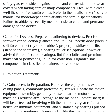
safety glasses to shield against debris and cut-resistant handwear
covers when taking care of sharp components. Deal with a clean,
well-lit, static-free surface area. Refer to the details maker’s service
manual for model-dependent variants and torque specifications.
Failure to abide by security methods risks accident and permanent
damage to the device.
Called for Devices: Prepare the adhering to devices: Precision
screwdriver collection (flathead and Phillips), needle-nose pliers, a
soft-faced mallet (nylon or rubber), proper pin strikes or drifts
(sized to the shaft size), a bearing puller set (optional however
advised for confiscated bearings), lint-free cloths, and premium
maker oil or permeating liquid for corrosion. Organize small
components in classified containers to avoid loss.
Elimination Treatment: .
1. Gain access to Preparation: Remove the equipment’s external
casing panels, commonly protected by screws. Locate the major
equipment assembly, generally housed near the motor or within the
machine’s reduced arm. Recognize the major equipment shaft; it
will be a steel rod involving with the main drive gear (often a
helical or stimulate equipment) and sustained by bearings pushed
right into the equipment framework. Tidy the area thoroughly to