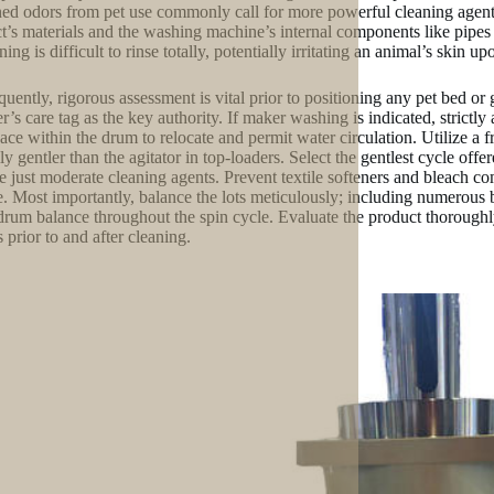
ned odors from pet use commonly call for more powerful cleaning agents
t’s materials and the washing machine’s internal components like pipes 
ing is difficult to rinse totally, potentially irritating an animal’s skin up
uently, rigorous assessment is vital prior to positioning any pet bed or
er’s care tag as the key authority. If maker washing is indicated, strict
pace within the drum to relocate and permit water circulation. Utilize a f
ly gentler than the agitator in top-loaders. Select the gentlest cycle offe
e just moderate cleaning agents. Prevent textile softeners and bleach co
e. Most importantly, balance the lots meticulously; including numerous b
drum balance throughout the spin cycle. Evaluate the product thorough
 prior to and after cleaning.