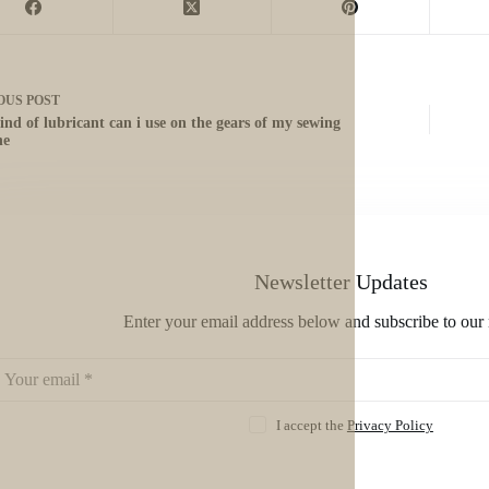
OUS
POST
ind of lubricant can i use on the gears of my sewing
ne
Newsletter Updates
Enter your email address below and subscribe to our 
I accept the
Privacy Policy