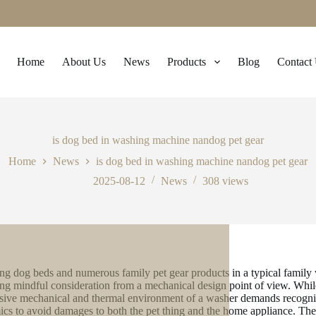
Home
About Us
News
Products
Blog
Contact
is dog bed in washing machine nandog pet gear
Home
News
is dog bed in washing machine nandog pet gear
2025-08-12
News
308
views
ng dog beds and numerous family pet gear products in a typical family 
ing mindful consideration from a mechanical design point of view. While 
sive mechanical and thermal environment of a washer demands recognizin
cs to avoid damages to both the pet thing and the home appliance. The 