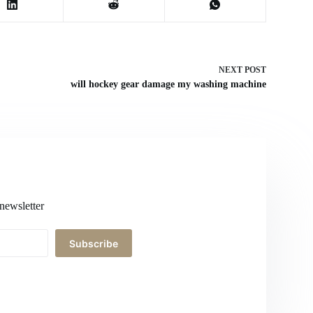
NEXT
POST
will hockey gear damage my washing machine
newsletter
Subscribe