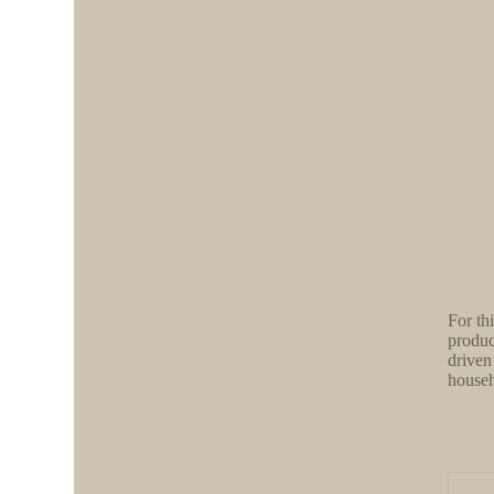
For th
produc
driven
househ