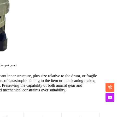
dog pet gear)
nt inner structure, plus size relative to the drum, or fragile
s of catastrophic failing to the item or the cleaning maker,
r. Preserving the capability of both animal gear and
d mechanical constraints over suitability.