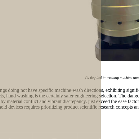
(is dog bed in washing machine nan
ings doing not have specific machine-wash directions, exhibiting significa
ts, hand washing is the certainly safer engineering selection. The danger
 by material conflict and vibrant discrepancy, just exceed the ease facto
old devices requires prioritizing product scientific research concepts an