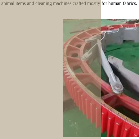
l animal items and cleaning machines crafted mostly for human fabrics.