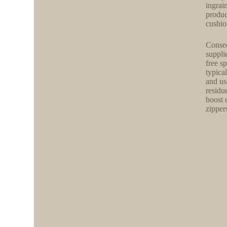
ingrai
produc
cushion
Conseq
suppli
free s
typical
and us
residu
boost 
zippers