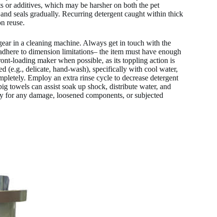
 or additives, which may be harsher on both the pet
and seals gradually. Recurring detergent caught within thick
on reuse.
 gear in a cleaning machine. Always get in touch with the
ly adhere to dimension limitations– the item must have enough
ront-loading maker when possible, as its toppling action is
red (e.g., delicate, hand-wash), specifically with cool water,
mpletely. Employ an extra rinse cycle to decrease detergent
ig towels can assist soak up shock, distribute water, and
ly for any damage, loosened components, or subjected