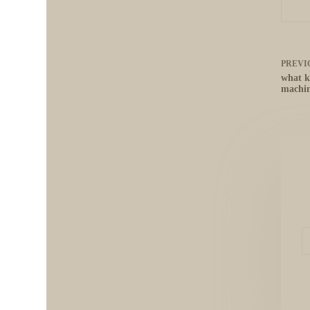
PREVI
what k
machi