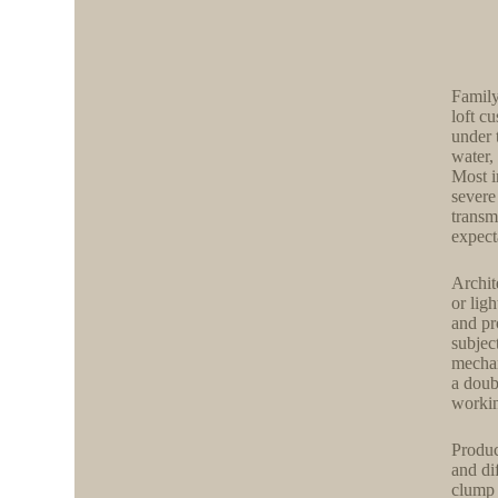
Family
loft c
under 
water,
Most i
severe
transm
expect
Archit
or lig
and pr
subjec
mechan
a doub
workin
Produc
and di
clump 