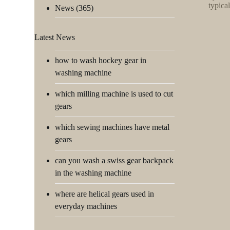
typica
News
(365)
Latest News
how to wash hockey gear in
washing machine
which milling machine is used to cut
gears
which sewing machines have metal
gears
can you wash a swiss gear backpack
in the washing machine
where are helical gears used in
everyday machines