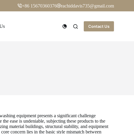
+86 15670360376
rachiddavis735@gmail.com
 Us
Contact Us
washing equipment presents a significant challenge
the ease is undeniable, subjecting these products to the
g material buildings, structural stability, and equipment
core concern lies in the basic style mismatch between