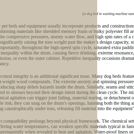
(is dog bed in washing machine nan
 pet beds and equipment usually incorporate products and constructions
ushioning materials like shredded memory foam or bulky polyester fill 
the compressive pressures, stormy water flow, and high spin rates of a
 significantly raising the tons weight past the maker’s design capacity, s
mportantly, throughout the high-speed spin cycle, saturated extra padding 
 inequality within the drum, causing fierce drinking, extreme resonance
ission, or even the outer cabinet. Repetitive inequality occasions dramat
ancy.
ectural integrity is an additional significant issue. Many dog beds feat
ht-weight wood compounds. The extreme anxiety and spinning pressures 
oducing sharp debris hazards inside the drum. Similarly, seams and stitc
ted to stresses beyond their design intent during the clean cycle. The m
ical agitation can trigger joint failing, material tearing, or detachment 
le risk; they can snag on the drum’s openings, harming both the thing a
g catastrophically under tons, releasing fill material into the equipmen
t compatibility prolongs beyond physical framework. The chemical settin
ffering water temperatures, can weaken specific materials typical in fami
permanently when revealed to heat and agitation. Water-proof liners or la