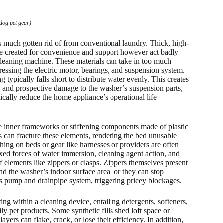
dog pet gear)
 much gotten rid of from conventional laundry. Thick, high-
are created for convenience and support however act badly
 cleaning machine. These materials can take in too much
tressing the electric motor, bearings, and suspension system.
typically falls short to distribute water evenly. This creates
, and prospective damage to the washer’s suspension parts,
ically reduce the home appliance’s operational life
ure inner frameworks or stiffening components made of plastic
can fracture these elements, rendering the bed unusable
hing on beds or gear like harnesses or providers are often
ixed forces of water immersion, cleaning agent action, and
of elements like zippers or clasps. Zippers themselves present
nd the washer’s indoor surface area, or they can stop
t’s pump and drainpipe system, triggering pricey blockages.
g within a cleaning device, entailing detergents, softeners,
ly pet products. Some synthetic fills shed loft space or
yers can flake, crack, or lose their efficiency. In addition,