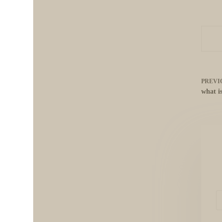
PREVI
what i