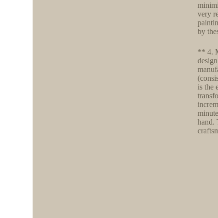
minimi
very r
painti
by the
** 4. 
design
manufa
(consi
is the
transf
increm
minute
hand. 
crafts