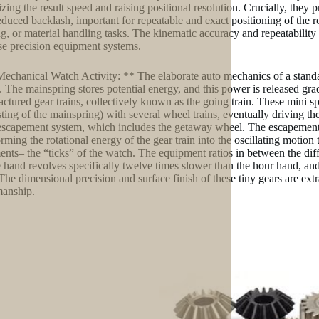
zing the result speed and raising positional resolution. Crucially, they
educed backlash, important for repeatable and exact positioning of the 
ng, or material handling tasks. The kinematic accuracy and repeatabilit
se precision equipment systems.
Mechanical Watch Activity: ** The elaborate auto mechanics of a stand
. The mainspring stores potential energy, and this power is released grad
ctured gear trains, collectively known as the going train. These mini s
sting of the mainspring) with several wheel trains, eventually driving t
 escapement system, which includes the getaway wheel. The escapement
orming the rotational energy of the gear train into the oscillating motion 
ents– the “ticks” of the watch. The equipment ratios in between the dif
 hand revolves specifically twelve times slower than the hour hand, and
The dimensional precision and surface finish of these tiny gears are extr
manship.