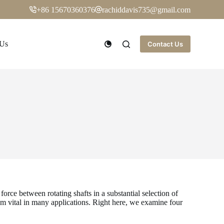
+86 15670360376
rachiddavis735@gmail.com
 Us
Contact Us
orce between rotating shafts in a substantial selection of
em vital in many applications. Right here, we examine four