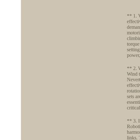
** 1. 
effect
demand
motori
climbi
torque
settin
power, 
** 2. 
Wind t
Nevert
effecti
rotati
sets a
essent
critic
** 3. 
Robotic
harmon
links.