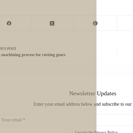
OUS
POST
s machining process for cutting gears
Newsletter Updates
Enter your email address below and subscribe to our 
I accept the
Privacy Policy