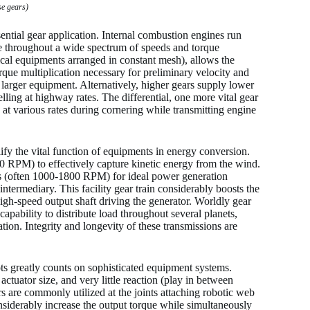
se gears)
ntial gear application. Internal combustion engines run
re throughout a wide spectrum of speeds and torque
ical equipments arranged in constant mesh), allows the
rque multiplication necessary for preliminary velocity and
 larger equipment. Alternatively, higher gears supply lower
lling at highway rates. The differential, one more vital gear
e at various rates during cornering while transmitting engine
y the vital function of equipments in energy conversion.
20 RPM) to effectively capture kinetic energy from the wind.
eeds (often 1000-1800 RPM) for ideal power generation
 intermediary. This facility gear train considerably boosts the
high-speed output shaft driving the generator. Worldly gear
capability to distribute load throughout several planets,
tion. Integrity and longevity of these transmissions are
s greatly counts on sophisticated equipment systems.
 actuator size, and very little reaction (play in between
 are commonly utilized at the joints attaching robotic web
siderably increase the output torque while simultaneously