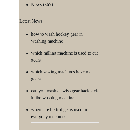
News
(365)
Latest News
how to wash hockey gear in
washing machine
which milling machine is used to cut
gears
which sewing machines have metal
gears
can you wash a swiss gear backpack
in the washing machine
where are helical gears used in
everyday machines