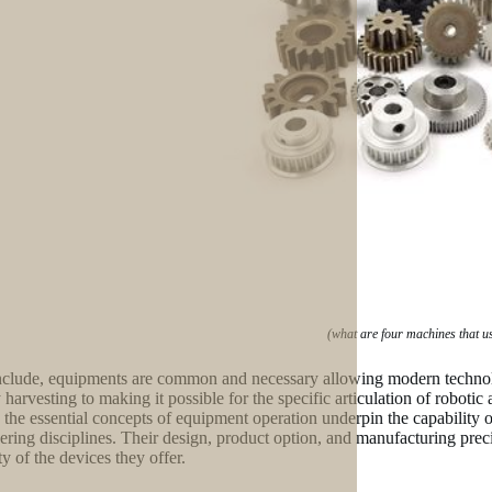
(what are four machines that u
clude, equipments are common and necessary allowing modern technolo
 harvesting to making it possible for the specific articulation of robot
 the essential concepts of equipment operation underpin the capability
ering disciplines. Their design, product option, and manufacturing prec
ty of the devices they offer.