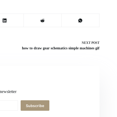
NEXT
POST
how to draw gear schematics simple machines gif
newsletter
Subscribe