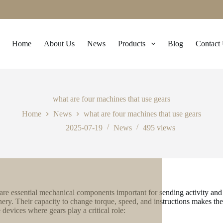
Home
About Us
News
Products
Blog
Contact
what are four machines that use gears
Home
News
what are four machines that use gears
2025-07-19
News
495
views
are essential mechanical components important for sending activity and f
ery. Their capacity to change torque, speed, and instructions makes th
 devices where gears play a critical role: