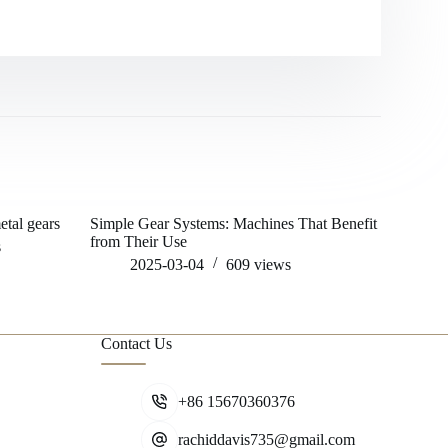
tal gears
Simple Gear Systems: Machines That Benefit
Example of
from Their Use
gearing sy
s
2025-03-04
609
views
202
Contact Us
+86 15670360376
rachiddavis735@gmail.com