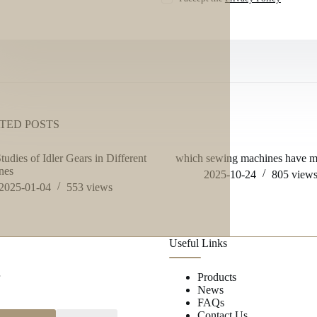
TED POSTS
tudies of Idler Gears in Different
which sewing machines have me
nes
2025-10-24
805
view
2025-01-04
553
views
Useful Links
r
Products
News
FAQs
Contact Us