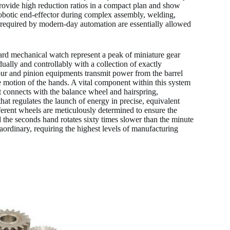
 provide high reduction ratios in a compact plan and show
robotic end-effector during complex assembly, welding,
y required by modern-day automation are essentially allowed
ard mechanical watch represent a peak of miniature gear
ually and controllably with a collection of exactly
pur and pinion equipments transmit power from the barrel
he motion of the hands. A vital component within this system
 connects with the balance wheel and hairspring,
that regulates the launch of energy in precise, equivalent
ferent wheels are meticulously determined to ensure the
 the seconds hand rotates sixty times slower than the minute
aordinary, requiring the highest levels of manufacturing