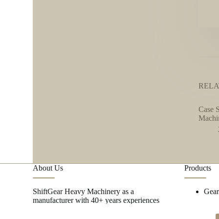
RELA
Case S
Machi
About Us
Products
ShiftGear Heavy Machinery as a
Gea
manufacturer with 40+ years experiences
focus on metal research and mining
machinery spare parts.
→ MORE