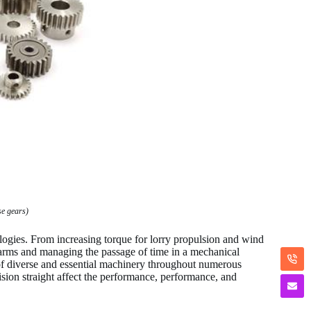
se gears)
gies. From increasing torque for lorry propulsion and wind
ic arms and managing the passage of time in a mechanical
 of diverse and essential machinery throughout numerous
ision straight affect the performance, performance, and