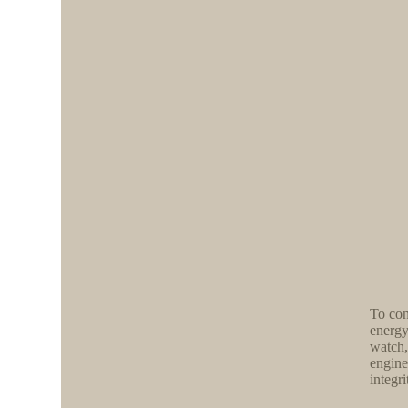
To con
energy
watch,
engine
integri