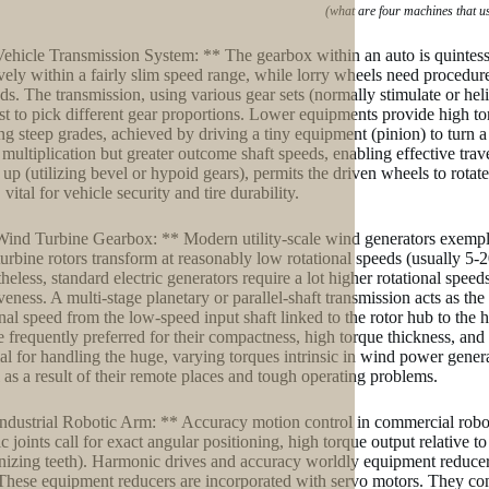
(what are four machines that u
Vehicle Transmission System: ** The gearbox within an auto is quintesse
ively within a fairly slim speed range, while lorry wheels need procedu
s. The transmission, using various gear sets (normally stimulate or hel
st to pick different gear proportions. Lower equipments provide high to
ng steep grades, achieved by driving a tiny equipment (pinion) to turn a
 multiplication but greater outcome shaft speeds, enabling effective trave
g up (utilizing bevel or hypoid gears), permits the driven wheels to rotat
vital for vehicle security and tire durability.
Wind Turbine Gearbox: ** Modern utility-scale wind generators exemplif
urbine rotors transform at reasonably low rotational speeds (usually 5-
heless, standard electric generators require a lot higher rotational sp
veness. A multi-stage planetary or parallel-shaft transmission acts as the
onal speed from the low-speed input shaft linked to the rotor hub to the 
re frequently preferred for their compactness, high torque thickness, and 
ial for handling the huge, varying torques intrinsic in wind power genera
al as a result of their remote places and tough operating problems.
Industrial Robotic Arm: ** Accuracy motion control in commercial robot
 joints call for exact angular positioning, high torque output relative to
izing teeth). Harmonic drives and accuracy worldly equipment reducers
 These equipment reducers are incorporated with servo motors. They con