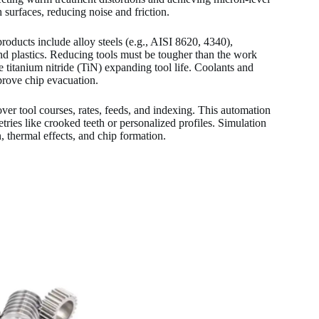
 surfaces, reducing noise and friction.
roducts include alloy steels (e.g., AISI 8620, 4340),
and plastics. Reducing tools must be tougher than the work
 titanium nitride (TiN) expanding tool life. Coolants and
prove chip evacuation.
r tool courses, rates, feeds, and indexing. This automation
ies like crooked teeth or personalized profiles. Simulation
 thermal effects, and chip formation.