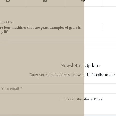
OUS
POST
re four machines that use gears examples of gears in
y life
Newsletter Updates
Enter your email address below and subscribe to our 
I accept the
Privacy Policy