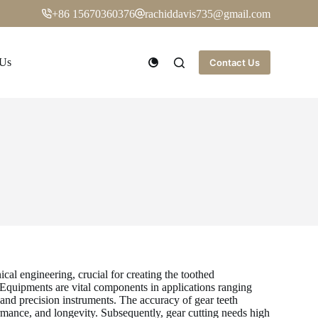
+86 15670360376
rachiddavis735@gmail.com
 Us
Contact Us
al engineering, crucial for creating the toothed
 Equipments are vital components in applications ranging
and precision instruments. The accuracy of gear teeth
rmance, and longevity. Subsequently, gear cutting needs high