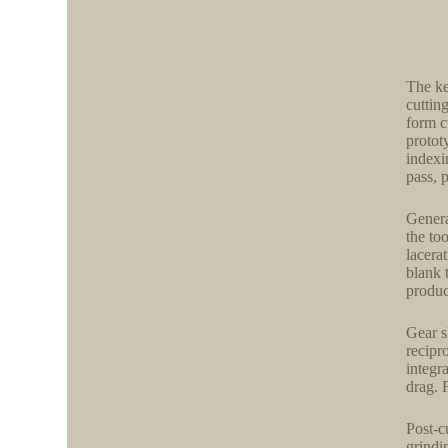
The ke
cuttin
form c
protot
indexi
pass, 
Genera
the to
lacera
blank 
produc
Gear s
recipr
integr
drag. 
Post-c
grindi