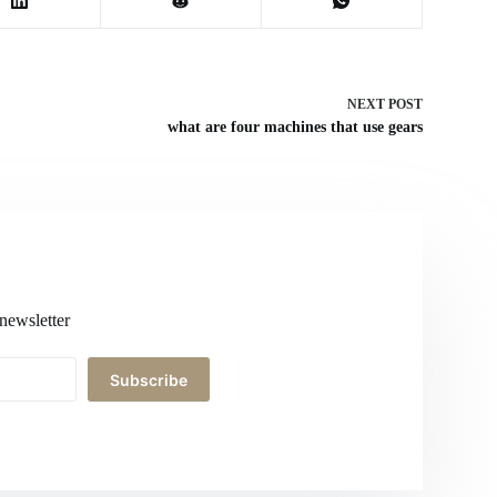
NEXT
POST
what are four machines that use gears
newsletter
Subscribe