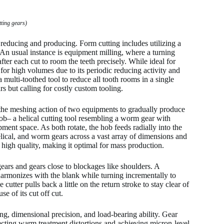
tting gears)
reducing and producing. Form cutting includes utilizing a
 An usual instance is equipment milling, where a turning
er each cut to room the teeth precisely. While ideal for
or high volumes due to its periodic reducing activity and
 multi-toothed tool to reduce all tooth rooms in a single
s but calling for costly custom tooling.
the meshing action of two equipments to gradually produce
b– a helical cutting tool resembling a worm gear with
ment space. As both rotate, the hob feeds radially into the
helical, and worm gears across a vast array of dimensions and
a high quality, making it optimal for mass production.
gears and gears close to blockages like shoulders. A
harmonizes with the blank while turning incrementally to
utter pulls back a little on the return stroke to stay clear of
e of its cut off cut.
ng, dimensional precision, and load-bearing ability. Gear
recting warm treatment distortions and achieving micron-level