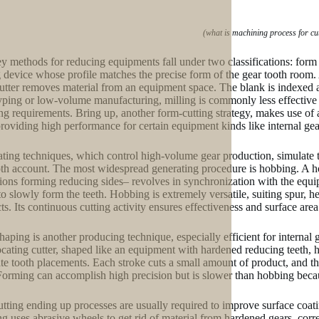
(what is machining process for cu
y methods for reducing equipments fall under two classifications: form 
g device whose profile matches the precise form of the gear tooth room.
utter removes material from an equipment space. The blank is indexed aft
yping or low-volume manufacturing, milling is commonly less effective f
ng requirements. Bring up, another form-cutting strategy, makes use of a
providing high performance for certain equipment kinds like internal gear
ting techniques, which control high-volume gear production, simulate 
oth account. The most widespread generating procedure is hobbing. A ho
tions forming reducing sides– revolves in synchronization with the equip
to slowly form the teeth. Hobbing is extremely versatile, suiting spur, 
ts. Its continuous cutting activity ensures effectiveness and surface are
haping is another producing technique, especially efficient for internal 
ocating cutter, shaped like an equipment with hardened reducing teeth, 
ate tooth placements. Each stroke cuts a small amount of product, and the c
Forming can accomplish high precision but is slower than hobbing becaus
utting ending up processes are usually required to improve surface coati
ng uses abrasive wheels to get rid of material from hardened gears, cor