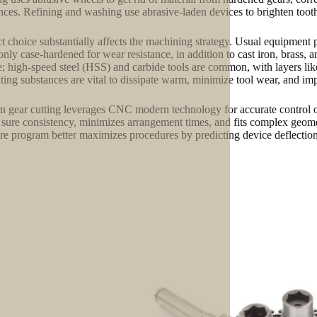
ances. Refining and washing use abrasive-laden devices to brighten tooth
t choice substantially affects the machining strategy. Usual equipment p
ly case-hardened for wear resistance, in addition to cast iron, brass, 
e; high-speed steel (HSS) and carbide tools are common, with layers like
ating substances are vital to dissipate warm, minimize tool wear, and im
 gear cutting leverages CNC modern technology for accurate control ove
sure consistency, minimizes arrangement times, and fits complex geometr
re program better maximizes procedures by predicting device deflection,