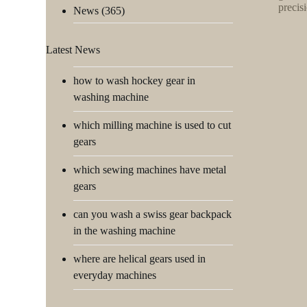
precis
News
(365)
Latest News
how to wash hockey gear in
washing machine
which milling machine is used to cut
gears
which sewing machines have metal
gears
can you wash a swiss gear backpack
in the washing machine
where are helical gears used in
everyday machines