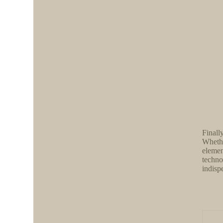
Finall
Whethe
elemen
techno
indisp