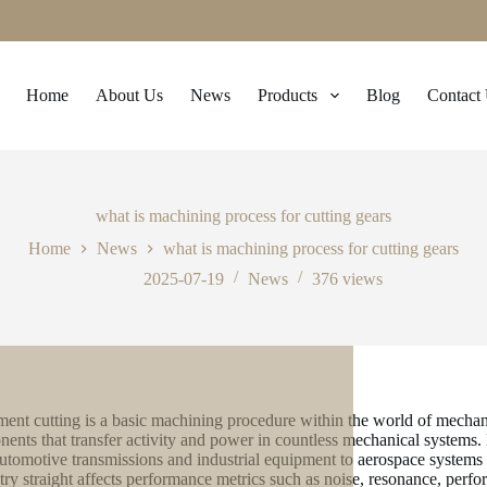
Home
About Us
News
Products
Blog
Contact
what is machining process for cutting gears
Home
News
what is machining process for cutting gears
2025-07-19
News
376
views
ent cutting is a basic machining procedure within the world of mechanic
ents that transfer activity and power in countless mechanical systems.
utomotive transmissions and industrial equipment to aerospace systems 
ry straight affects performance metrics such as noise, resonance, perfo