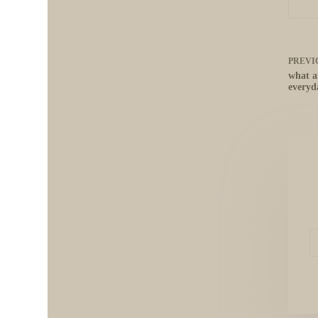
PREVI
what a
everyda