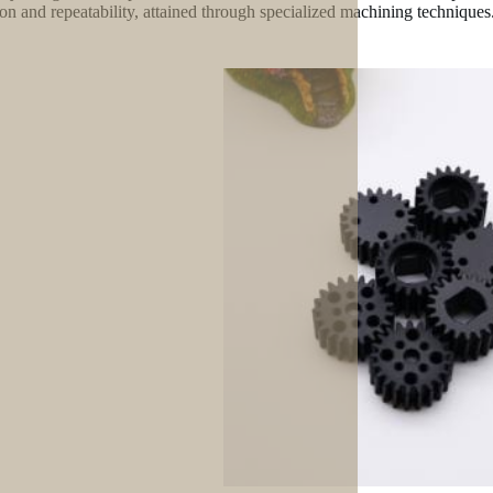
ion and repeatability, attained through specialized machining techniques