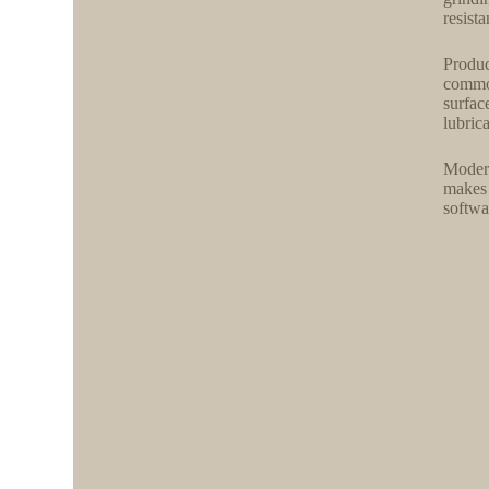
resist
Produc
common
surfac
lubric
Modern
makes 
softwa