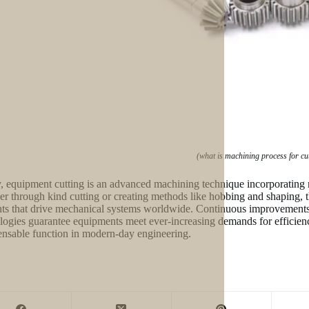
(what is machining process for cu
y, equipment cutting is an advanced machining technique incorporating
r through kind cutting or creating methods like hobbing and shaping, 
ts that drive mechanical systems worldwide. Continuous improvement
logies guarantee equipments meet ever-increasing demands for efficiency
ensable function in modern-day engineering.