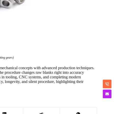
tting gears)
 mechanical concepts with advanced production techniques.
the procedure changes raw blanks right into accuracy
s in tooling, CNC systems, and completing modern
, longevity, and silent procedure, highlighting their