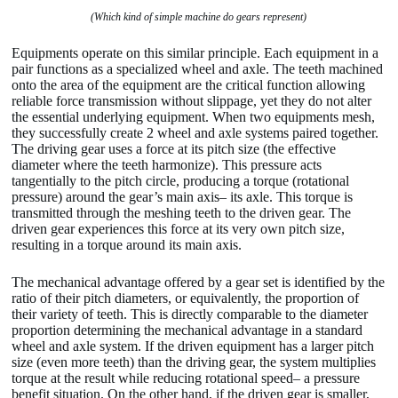
(Which kind of simple machine do gears represent)
Equipments operate on this similar principle. Each equipment in a
pair functions as a specialized wheel and axle. The teeth machined
onto the area of the equipment are the critical function allowing
reliable force transmission without slippage, yet they do not alter
the essential underlying equipment. When two equipments mesh,
they successfully create 2 wheel and axle systems paired together.
The driving gear uses a force at its pitch size (the effective
diameter where the teeth harmonize). This pressure acts
tangentially to the pitch circle, producing a torque (rotational
pressure) around the gear’s main axis– its axle. This torque is
transmitted through the meshing teeth to the driven gear. The
driven gear experiences this force at its very own pitch size,
resulting in a torque around its main axis.
The mechanical advantage offered by a gear set is identified by the
ratio of their pitch diameters, or equivalently, the proportion of
their variety of teeth. This is directly comparable to the diameter
proportion determining the mechanical advantage in a standard
wheel and axle system. If the driven equipment has a larger pitch
size (even more teeth) than the driving gear, the system multiplies
torque at the result while reducing rotational speed– a pressure
benefit situation. On the other hand, if the driven gear is smaller,