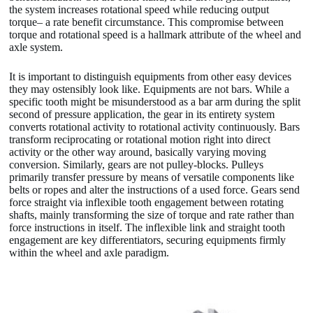
the system increases rotational speed while reducing output
torque– a rate benefit circumstance. This compromise between
torque and rotational speed is a hallmark attribute of the wheel and
axle system.
It is important to distinguish equipments from other easy devices
they may ostensibly look like. Equipments are not bars. While a
specific tooth might be misunderstood as a bar arm during the split
second of pressure application, the gear in its entirety system
converts rotational activity to rotational activity continuously. Bars
transform reciprocating or rotational motion right into direct
activity or the other way around, basically varying moving
conversion. Similarly, gears are not pulley-blocks. Pulleys
primarily transfer pressure by means of versatile components like
belts or ropes and alter the instructions of a used force. Gears send
force straight via inflexible tooth engagement between rotating
shafts, mainly transforming the size of torque and rate rather than
force instructions in itself. The inflexible link and straight tooth
engagement are key differentiators, securing equipments firmly
within the wheel and axle paradigm.