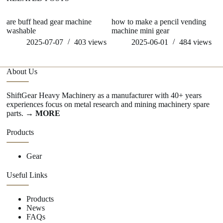
are buff head gear machine
how to make a pencil vending
ge
washable
machine mini gear
m
2025-07-07
403
views
2025-06-01
484
views
About Us
ShiftGear Heavy Machinery as a manufacturer with 40+ years
experiences focus on metal research and mining machinery spare
parts.
→ MORE
Products
Gear
Useful Links
Products
News
FAQs