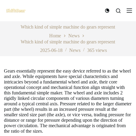
S
k
i
p
Which kind of simple machine do gears represent
t
o
Home
News
c
Which kind of simple machine do gears represent
o
n
2025-06-18
News
365
views
t
e
n
Gears essentially represent the easy device referred to as the wheel
t
and axle. While equipments have special characteristics and
intricacies beyond a fundamental wheel and axle, their core
operational concept and mechanical function align straight with
this fundamental simple maker. The wheel and axle includes 2
rigidly linked circular components of various diameters turning
around a typical central axis. Pressure related to the larger diameter
part (the wheel) results in an increased pressure result at the
smaller sized size part (the axle), or vice versa, trading pressure for
distance or range for pressure depending upon the direction of
power circulation. The mechanical advantage is originated from
the ratio of the sizes.