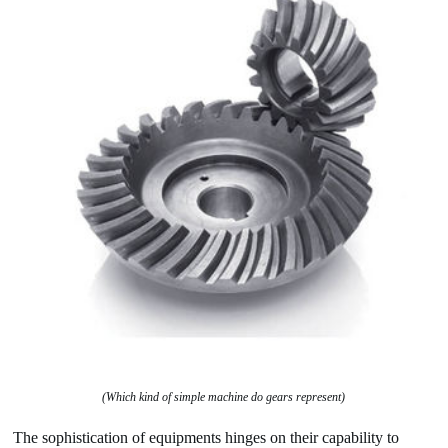
(Which kind of simple machine do gears represent)
The sophistication of equipments hinges on their capability to