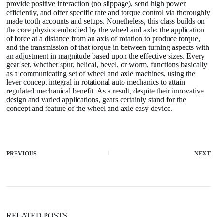
provide positive interaction (no slippage), send high power
efficiently, and offer specific rate and torque control via thoroughly
made tooth accounts and setups. Nonetheless, this class builds on
the core physics embodied by the wheel and axle: the application
of force at a distance from an axis of rotation to produce torque,
and the transmission of that torque in between turning aspects with
an adjustment in magnitude based upon the effective sizes. Every
gear set, whether spur, helical, bevel, or worm, functions basically
as a communicating set of wheel and axle machines, using the
lever concept integral in rotational auto mechanics to attain
regulated mechanical benefit. As a result, despite their innovative
design and varied applications, gears certainly stand for the
concept and feature of the wheel and axle easy device.
PREVIOUS
NEXT
RELATED POSTS