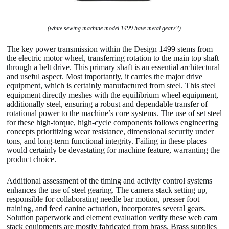
(white sewing machine model 1499 have metal gears?)
The key power transmission within the Design 1499 stems from
the electric motor wheel, transferring rotation to the main top shaft
through a belt drive. This primary shaft is an essential architectural
and useful aspect. Most importantly, it carries the major drive
equipment, which is certainly manufactured from steel. This steel
equipment directly meshes with the equilibrium wheel equipment,
additionally steel, ensuring a robust and dependable transfer of
rotational power to the machine’s core systems. The use of set steel
for these high-torque, high-cycle components follows engineering
concepts prioritizing wear resistance, dimensional security under
tons, and long-term functional integrity. Failing in these places
would certainly be devastating for machine feature, warranting the
product choice.
Additional assessment of the timing and activity control systems
enhances the use of steel gearing. The camera stack setting up,
responsible for collaborating needle bar motion, presser foot
training, and feed canine actuation, incorporates several gears.
Solution paperwork and element evaluation verify these web cam
stack equipments are mostly fabricated from brass. Brass supplies