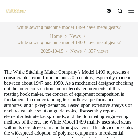
S
k
i
p
white sewing machine model 1499 have metal gears?
t
o
Home
News
c
white sewing machine model 1499 have metal gears?
o
n
2025-10-15
News
357
views
t
e
n
The White Stitching Maker Company’s Model 1499 represents a
t
considerable layout from the mid-20th century, especially made in
between about 1947 and 1950. As a mechanical designer checking
out the inner construction and materials requirements of this
rotating hook maker, the concern of equipment composition is
fundamental to understanding its sturdiness, performance
attributes, and upkeep demands. Based upon extensive analysis of
readily available solution guidebooks, disassembly reports,
element substitute backgrounds, and the dominating engineering
methods of the era, the White Model 1499 mainly uses steel gears
within its core drivetrain and timing systems. This device pre-dates
the widespread adoption of polymer equipments in residential