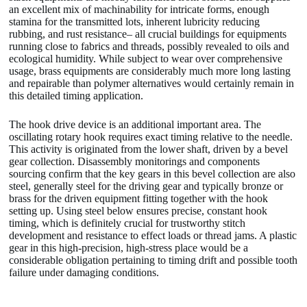
an excellent mix of machinability for intricate forms, enough
stamina for the transmitted lots, inherent lubricity reducing
rubbing, and rust resistance– all crucial buildings for equipments
running close to fabrics and threads, possibly revealed to oils and
ecological humidity. While subject to wear over comprehensive
usage, brass equipments are considerably much more long lasting
and repairable than polymer alternatives would certainly remain in
this detailed timing application.
The hook drive device is an additional important area. The
oscillating rotary hook requires exact timing relative to the needle.
This activity is originated from the lower shaft, driven by a bevel
gear collection. Disassembly monitorings and components
sourcing confirm that the key gears in this bevel collection are also
steel, generally steel for the driving gear and typically bronze or
brass for the driven equipment fitting together with the hook
setting up. Using steel below ensures precise, constant hook
timing, which is definitely crucial for trustworthy stitch
development and resistance to effect loads or thread jams. A plastic
gear in this high-precision, high-stress place would be a
considerable obligation pertaining to timing drift and possible tooth
failure under damaging conditions.