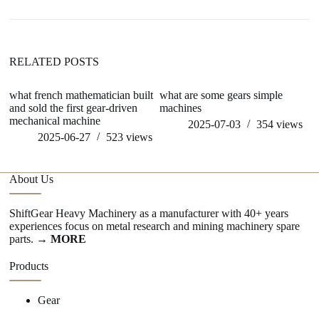
RELATED POSTS
what french mathematician built
what are some gears simple
h
and sold the first gear-driven
machines
mechanical machine
2025-07-03
354
views
2025-06-27
523
views
About Us
ShiftGear Heavy Machinery as a manufacturer with 40+ years
experiences focus on metal research and mining machinery spare
parts.
→ MORE
Products
Gear