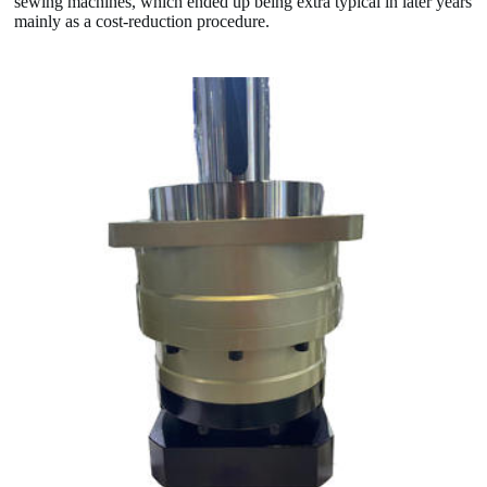
sewing machines, which ended up being extra typical in later years
mainly as a cost-reduction procedure.