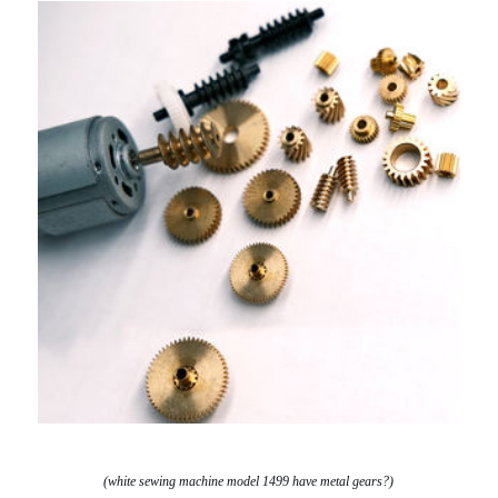
(white sewing machine model 1499 have metal gears?)