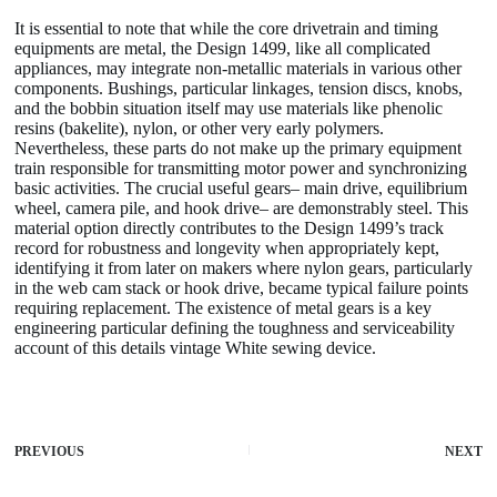
It is essential to note that while the core drivetrain and timing
equipments are metal, the Design 1499, like all complicated
appliances, may integrate non-metallic materials in various other
components. Bushings, particular linkages, tension discs, knobs,
and the bobbin situation itself may use materials like phenolic
resins (bakelite), nylon, or other very early polymers.
Nevertheless, these parts do not make up the primary equipment
train responsible for transmitting motor power and synchronizing
basic activities. The crucial useful gears– main drive, equilibrium
wheel, camera pile, and hook drive– are demonstrably steel. This
material option directly contributes to the Design 1499’s track
record for robustness and longevity when appropriately kept,
identifying it from later on makers where nylon gears, particularly
in the web cam stack or hook drive, became typical failure points
requiring replacement. The existence of metal gears is a key
engineering particular defining the toughness and serviceability
account of this details vintage White sewing device.
PREVIOUS
NEXT