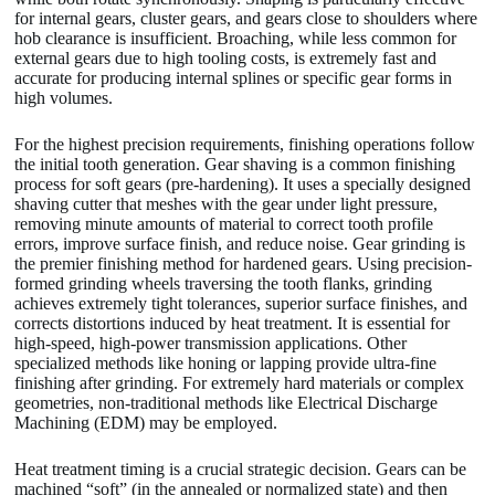
for internal gears, cluster gears, and gears close to shoulders where
hob clearance is insufficient. Broaching, while less common for
external gears due to high tooling costs, is extremely fast and
accurate for producing internal splines or specific gear forms in
high volumes.
For the highest precision requirements, finishing operations follow
the initial tooth generation. Gear shaving is a common finishing
process for soft gears (pre-hardening). It uses a specially designed
shaving cutter that meshes with the gear under light pressure,
removing minute amounts of material to correct tooth profile
errors, improve surface finish, and reduce noise. Gear grinding is
the premier finishing method for hardened gears. Using precision-
formed grinding wheels traversing the tooth flanks, grinding
achieves extremely tight tolerances, superior surface finishes, and
corrects distortions induced by heat treatment. It is essential for
high-speed, high-power transmission applications. Other
specialized methods like honing or lapping provide ultra-fine
finishing after grinding. For extremely hard materials or complex
geometries, non-traditional methods like Electrical Discharge
Machining (EDM) may be employed.
Heat treatment timing is a crucial strategic decision. Gears can be
machined “soft” (in the annealed or normalized state) and then