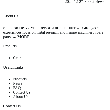
2024-12-27
602
views
About Us
ShiftGear Heavy Machinery as a manufacturer with 40+ years
experiences focus on metal research and mining machinery spare
parts.
→ MORE
Products
Gear
Useful Links
Products
News
FAQs
Contact Us
About Us
Contact Us