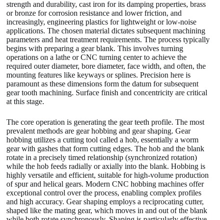
strength and durability, cast iron for its damping properties, brass
or bronze for corrosion resistance and lower friction, and
increasingly, engineering plastics for lightweight or low-noise
applications. The chosen material dictates subsequent machining
parameters and heat treatment requirements. The process typically
begins with preparing a gear blank. This involves turning
operations on a lathe or CNC turning center to achieve the
required outer diameter, bore diameter, face width, and often, the
mounting features like keyways or splines. Precision here is
paramount as these dimensions form the datum for subsequent
gear tooth machining. Surface finish and concentricity are critical
at this stage.
The core operation is generating the gear teeth profile. The most
prevalent methods are gear hobbing and gear shaping. Gear
hobbing utilizes a cutting tool called a hob, essentially a worm
gear with gashes that form cutting edges. The hob and the blank
rotate in a precisely timed relationship (synchronized rotation)
while the hob feeds radially or axially into the blank. Hobbing is
highly versatile and efficient, suitable for high-volume production
of spur and helical gears. Modern CNC hobbing machines offer
exceptional control over the process, enabling complex profiles
and high accuracy. Gear shaping employs a reciprocating cutter,
shaped like the mating gear, which moves in and out of the blank
while both rotate synchronously. Shaping is particularly effective