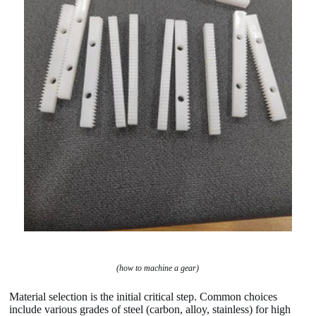
(how to machine a gear)
Material selection is the initial critical step. Common choices
include various grades of steel (carbon, alloy, stainless) for high