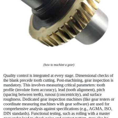
(how to machine a gear)
Quality control is integrated at every stage. Dimensional checks of
the blank precede tooth cutting. Post-machining, gear inspection is
mandatory. This involves measuring critical parameters: tooth
profile (involute form accuracy), lead (tooth alignment), pitch
(spacing between teeth), runout (concentricity), and surface
roughness. Dedicated gear inspection machines (like gear testers or
coordinate measuring machines with gear software) are used for
comprehensive analysis against specifications (e.g., AGMA, ISO,
DIN standards). Functional testing, such as rolling with a master