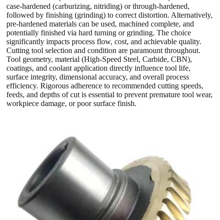
case-hardened (carburizing, nitriding) or through-hardened,
followed by finishing (grinding) to correct distortion. Alternatively,
pre-hardened materials can be used, machined complete, and
potentially finished via hard turning or grinding. The choice
significantly impacts process flow, cost, and achievable quality.
Cutting tool selection and condition are paramount throughout.
Tool geometry, material (High-Speed Steel, Carbide, CBN),
coatings, and coolant application directly influence tool life,
surface integrity, dimensional accuracy, and overall process
efficiency. Rigorous adherence to recommended cutting speeds,
feeds, and depths of cut is essential to prevent premature tool wear,
workpiece damage, or poor surface finish.