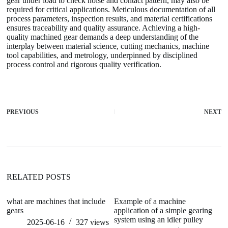
gear under load to check noise and contact pattern, may also be
required for critical applications. Meticulous documentation of all
process parameters, inspection results, and material certifications
ensures traceability and quality assurance. Achieving a high-
quality machined gear demands a deep understanding of the
interplay between material science, cutting mechanics, machine
tool capabilities, and metrology, underpinned by disciplined
process control and rigorous quality verification.
PREVIOUS
NEXT
RELATED POSTS
what are machines that include
Example of a machine
ho
gears
application of a simple gearing
system using an idler pulley
2025-06-16
327
views