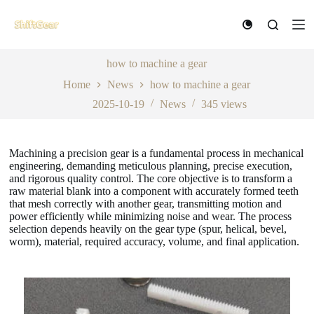
S
k
i
p
t
how to machine a gear
o
Home
News
how to machine a gear
c
o
2025-10-19
News
345
views
n
t
e
n
Machining a precision gear is a fundamental process in mechanical
t
engineering, demanding meticulous planning, precise execution,
and rigorous quality control. The core objective is to transform a
raw material blank into a component with accurately formed teeth
that mesh correctly with another gear, transmitting motion and
power efficiently while minimizing noise and wear. The process
selection depends heavily on the gear type (spur, helical, bevel,
worm), material, required accuracy, volume, and final application.