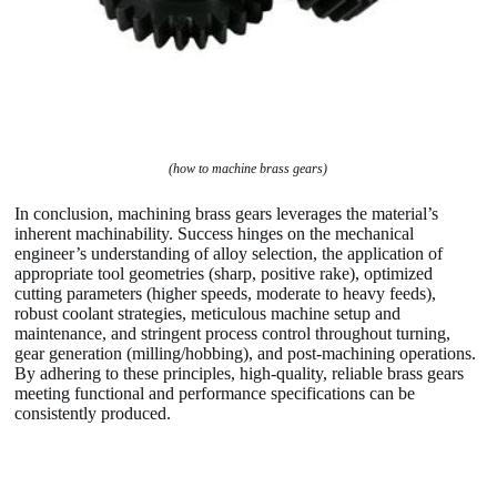
(how to machine brass gears)
In conclusion, machining brass gears leverages the material’s
inherent machinability. Success hinges on the mechanical
engineer’s understanding of alloy selection, the application of
appropriate tool geometries (sharp, positive rake), optimized
cutting parameters (higher speeds, moderate to heavy feeds),
robust coolant strategies, meticulous machine setup and
maintenance, and stringent process control throughout turning,
gear generation (milling/hobbing), and post-machining operations.
By adhering to these principles, high-quality, reliable brass gears
meeting functional and performance specifications can be
consistently produced.