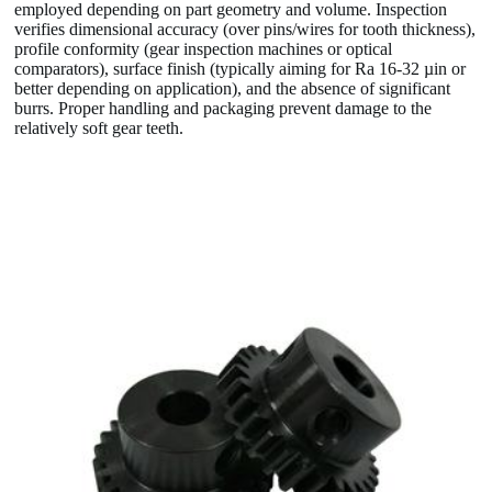
employed depending on part geometry and volume. Inspection
verifies dimensional accuracy (over pins/wires for tooth thickness),
profile conformity (gear inspection machines or optical
comparators), surface finish (typically aiming for Ra 16-32 µin or
better depending on application), and the absence of significant
burrs. Proper handling and packaging prevent damage to the
relatively soft gear teeth.