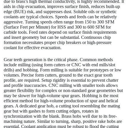
due to brass’s high thermal conductivity, is highly recommended. It
aids in chip evacuation, improves surface finish, reduces built-up
edge (BUE) risk, and suppresses dust. Soluble oils or synthetic
coolants are typical choices. Speeds and feeds can be relatively
aggressive. Turning speeds often range from 150 to 300 SFM
(Surface Feet per Minute) for HSS and 300 to 600 SFM for
carbide tools. Feed rates depend on surface finish requirements
and insert geometry but can be substantial. Continuous chip
formation necessitates proper chip breakers or high-pressure
coolant for effective evacuation.
Gear teeth generation is the critical phase. Common methods
include milling (using form cutters or CNC with end mills/slot
drills) and hobbing. Form milling is suitable for prototypes or low
volumes. Precise form cutters, ground to the exact gear tooth
profile, are required. Setup rigidity is essential to prevent chatter
and profile inaccuracies. CNC milling with smaller tools allows
greater flexibility for complex or non-standard gear geometries but
may be slower for high-volume spur gears. Hobbing is the most
efficient method for high-volume production of spur and helical
gears. A dedicated gear hob, a cutting tool resembling the mating
gear but with gashes to form cutting edges, rotates in
synchronization with the blank. Brass hobs well due to its free-
machining nature. Similar to turning, sharp, positive rake hobs are
essential. Coolant application must be robust to flood the cutting