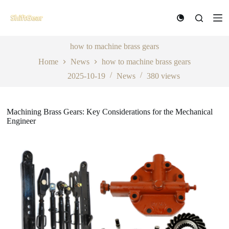
S
k
i
p
t
how to machine brass gears
o
Home
News
how to machine brass gears
c
o
2025-10-19
News
380
views
n
t
e
n
Machining Brass Gears: Key Considerations for the Mechanical
t
Engineer