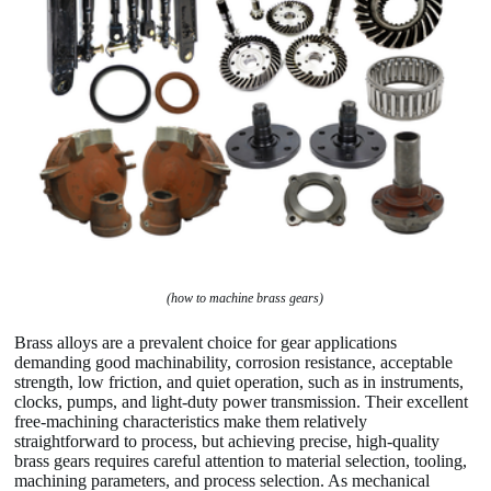
(how to machine brass gears)
Brass alloys are a prevalent choice for gear applications
demanding good machinability, corrosion resistance, acceptable
strength, low friction, and quiet operation, such as in instruments,
clocks, pumps, and light-duty power transmission. Their excellent
free-machining characteristics make them relatively
straightforward to process, but achieving precise, high-quality
brass gears requires careful attention to material selection, tooling,
machining parameters, and process selection. As mechanical