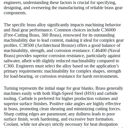
engineers, understanding these factors is crucial for specifying,
designing, and overseeing the manufacturing of reliable brass gear
components.
The specific brass alloy significantly impacts machining behavior
and final gear performance. Common choices include C36000
(Free-Cutting Brass, 360 Brass), renowned for its outstanding
machinability due to lead content, making it ideal for complex gear
profiles. C38500 (Architectural Bronze) offers a good balance of
machinability, strength, and corrosion resistance. C46400 (Naval
Brass) provides superior corrosion resistance, particularly against
saltwater, albeit with slightly reduced machinability compared to
C360. Engineers must select the alloy based on the application’s
primary requirements: machinability for complex shapes, strength
for load-bearing, or corrosion resistance for harsh environments.
Turning represents the initial stage for gear blanks. Brass generally
machines easily with both High-Speed Steel (HSS) and carbide
tooling. Carbide is preferred for higher production volumes and
superior surface finishes. Positive rake angles are highly effective
in brass, promoting clean shearing and minimizing cutting forces.
Sharp cutting edges are paramount; any dullness leads to poor
surface finish, work hardening, and excessive burr formation.
Coolant, while not always strictly necessary for heat dissipation