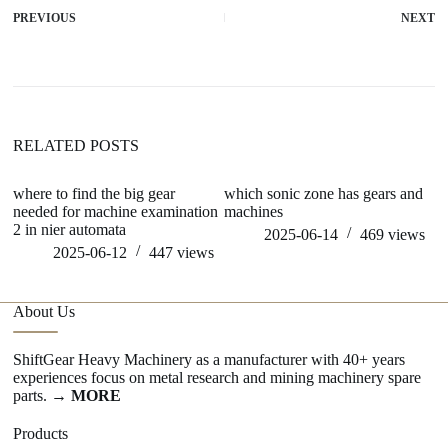
PREVIOUS
NEXT
RELATED POSTS
where to find the big gear
which sonic zone has gears and
wh
needed for machine examination
machines
m
2 in nier automata
2025-06-14
469
views
2025-06-12
447
views
About Us
ShiftGear Heavy Machinery as a manufacturer with 40+ years
experiences focus on metal research and mining machinery spare
parts.
→ MORE
Products