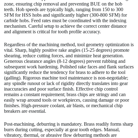
zone, ensuring chip removal and preventing BUE on the hob
teeth. Hob speeds are typically high, ranging from 150 to 300
SFM for HSS hobs and significantly higher (300-800 SFM) for
carbide hobs. Feed rates must be coordinated with the indexing
mechanism. Careful setup to achieve the correct center distance
and alignment is critical for tooth profile accuracy.
Regardless of the machining method, tool geometry optimization is
vital. Sharp, highly positive rake angles (15-25 degrees) promote
shearing, reduce cutting forces, and minimize heat generation.
Generous clearance angles (8-12 degrees) prevent rubbing and
subsequent work hardening. Polished rake faces and flank surfaces
significantly reduce the tendency for brass to adhere to the tool
(galling). Rigorous machine tool maintenance is non-negotiable;
any spindle runout or lack of rigidity directly translates into gear
inaccuracies and poor surface finish. Effective chip control
remains a constant requirement; brass chips are stringy and can
easily wrap around tools or workpieces, causing damage or poor
finishes. High-pressure coolant, air blasts, or mechanical chip
breakers are essential.
Post-machining, deburring is mandatory. Brass readily forms sharp
burrs during cutting, especially at gear tooth edges. Manual,
vibratory, thermal, or abrasive flow deburring methods are